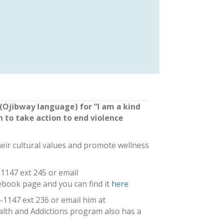
Ojibway language) for “I am a kind
 to take action to end violence
eir cultural values and promote wellness
-1147 ext 245 or email
ebook page and you can find it
here
-1147 ext 236 or email him at
lth and Addictions program also has a