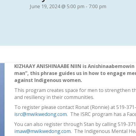
June 19, 2024 @ 5:00 pm
-
7:00 pm
KIZHAAY ANISHINAABE NIIN is Anishinaabemowin (
man”, this phrase guides us in how to engage men
against Indigenous women.
This program creates space for men to strengthen th
and resiliency in their communities.
To register please contact Ronat (Ronnie) at 519-371
isrc@mwikwedong.com
. The ISRC program has a Fac
You can also register through Stan by calling 519-371
imaw@mwikwedong.com
. The Indigenous Mental Hea