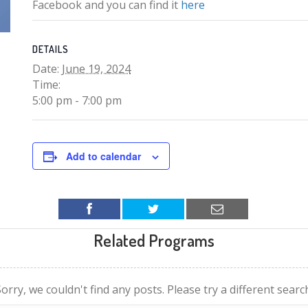
Facebook and you can find it
here
DETAILS
Date:
June 19, 2024
Time:
5:00 pm - 7:00 pm
Add to calendar
Related Programs
orry, we couldn't find any posts. Please try a different searc