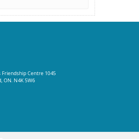
Friendship Centre 1045
d, ON. N4K 5W6