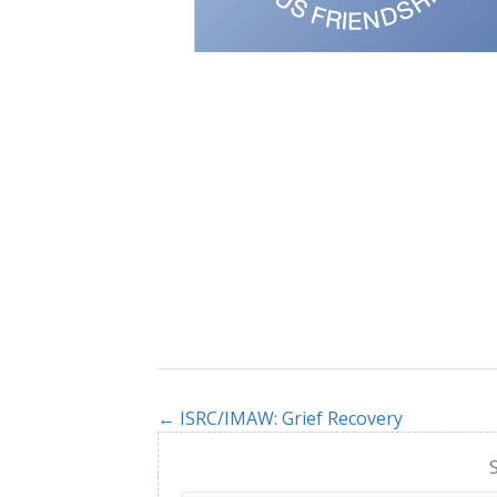
← ISRC/IMAW: Grief Recovery
Posts
navigation
S