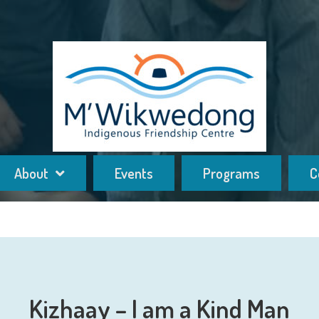
About
Events
Programs
C
Kizhaay – I am a Kind Man