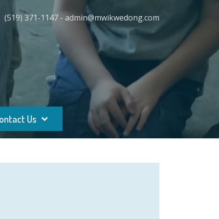
(519) 371-1147 - admin@mwikwedong.com
ontact Us