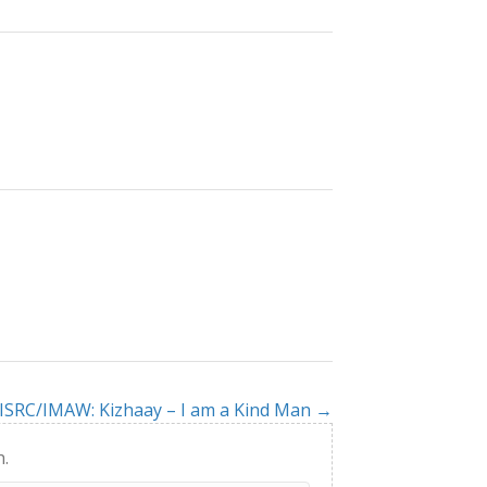
ISRC/IMAW: Kizhaay – I am a Kind Man →
h.