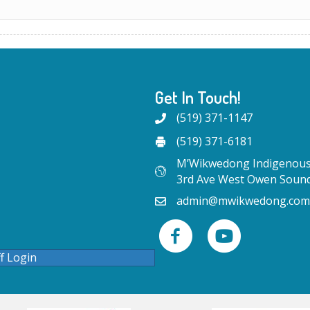
Get In Touch!
(519) 371-1147
(519) 371-6181
M’Wikwedong Indigenous 
3rd Ave West Owen Soun
admin@mwikwedong.com
ff Login