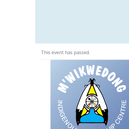
This event has passed.