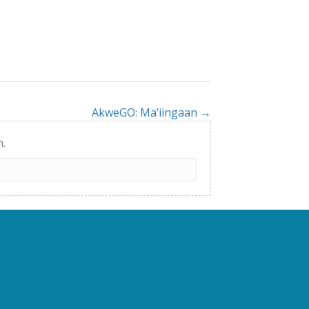
AkweGO: Ma’iingaan →
h.