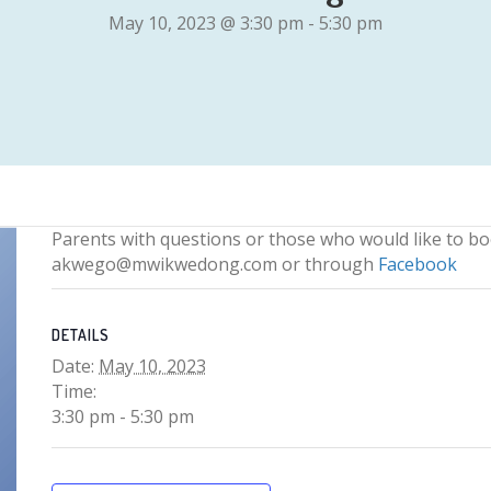
May 10, 2023 @ 3:30 pm
-
5:30 pm
Parents with questions or those who would like to b
akwego@mwikwedong.com or through
Facebook
DETAILS
Date:
May 10, 2023
Time:
3:30 pm - 5:30 pm