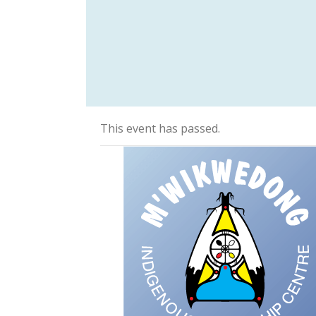
This event has passed.