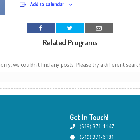
Add to calendar
Related Programs
orry, we couldn't find any posts. Please try a different searc
Get In Touch!
(519) 371-1147
(519) 371-6181