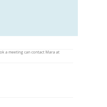
ook a meeting can contact Mara at