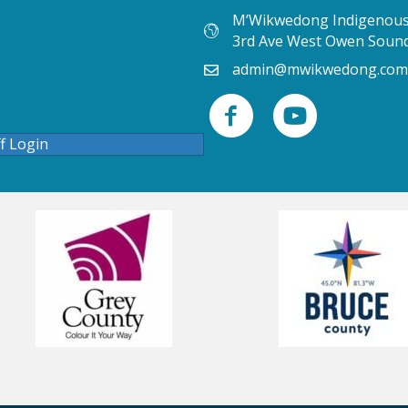
M’Wikwedong Indigenous 
3rd Ave West Owen Soun
admin@mwikwedong.com
ff Login