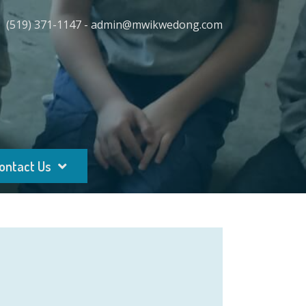
(519) 371-1147 - admin@mwikwedong.com
ontact Us