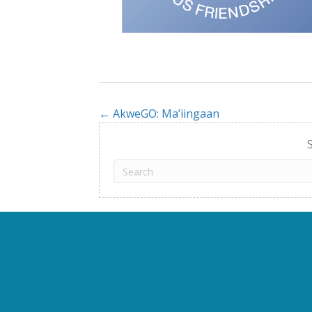
← AkweGO: Ma’iingaan
Posts
navigation
S