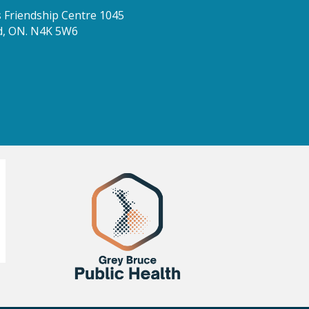
Friendship Centre 1045
d, ON. N4K 5W6