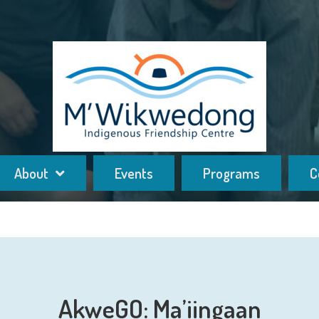
About
Events
Programs
C
AkweGO: Ma’iingaan