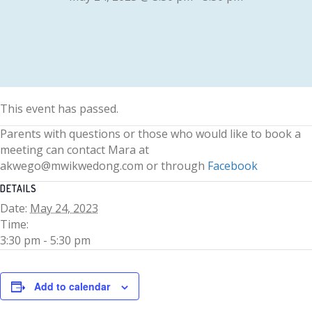
This event has passed.
Parents with questions or those who would like to book a
meeting can contact Mara at
akwego@mwikwedong.com or through
Facebook
DETAILS
Date:
May 24, 2023
Time:
3:30 pm - 5:30 pm
Add to calendar