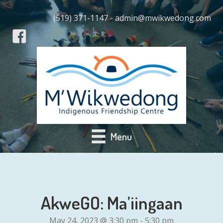
(519) 371-1147 - admin@mwikwedong.com
Menu
AkweGO: Ma’iingaan
May 24, 2023 @ 3:30 pm
-
5:30 pm