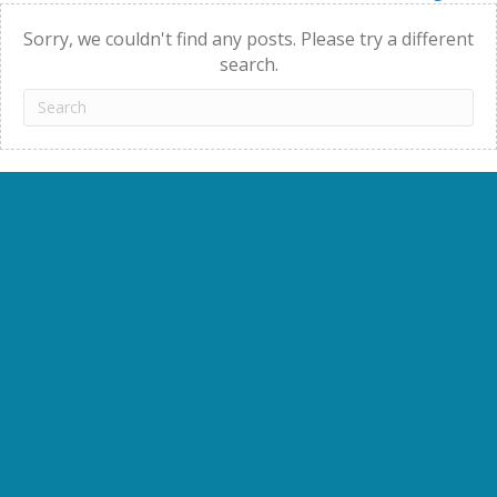
navigation
Sorry, we couldn't find any posts. Please try a different
search.