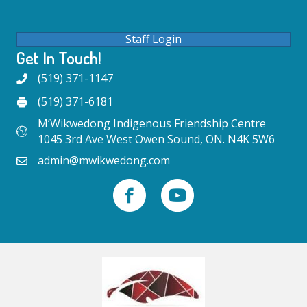
Staff Login
Get In Touch!
(519) 371-1147
(519) 371-6181
M’Wikwedong Indigenous Friendship Centre
1045 3rd Ave West Owen Sound, ON. N4K 5W6
admin@mwikwedong.com