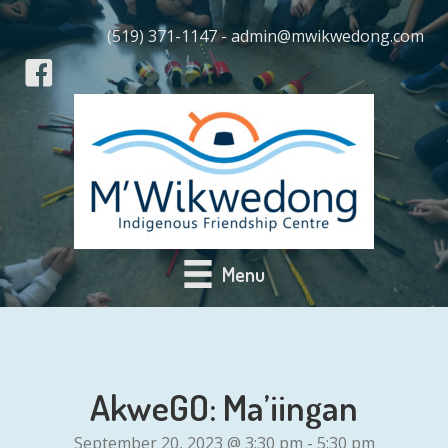
(519) 371-1147 - admin@mwikwedong.com
Menu
AkweGO: Ma’iingan
September 20, 2023 @ 3:30 pm
-
5:30 pm