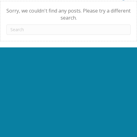
navigation
Sorry, we couldn't find any posts. Please try a different
search.