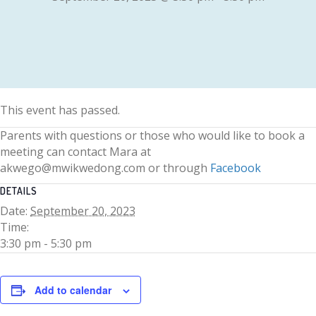
This event has passed.
Parents with questions or those who would like to book a
meeting can contact Mara at
akwego@mwikwedong.com or through
Facebook
DETAILS
Date:
September 20, 2023
Time:
3:30 pm - 5:30 pm
Add to calendar