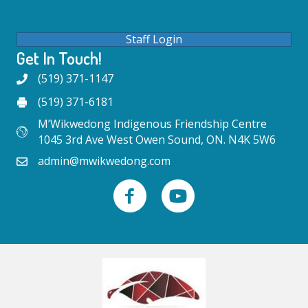
Staff Login
Get In Touch!
(519) 371-1147
(519) 371-6181
M’Wikwedong Indigenous Friendship Centre
1045 3rd Ave West Owen Sound, ON. N4K 5W6
admin@mwikwedong.com