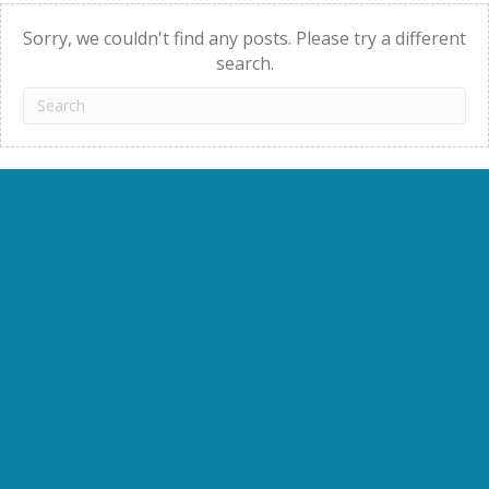
navigation
Sorry, we couldn't find any posts. Please try a different
search.