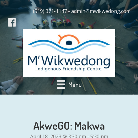
(519) 371-1147 - admin@mwikwedong.com
Menu
AkweGO: Makwa
April 18, 2023 @ 3:30 pm
-
5:30 pm