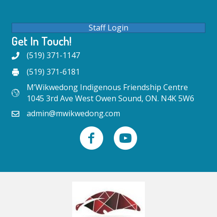
Staff Login
Get In Touch!
(519) 371-1147
(519) 371-6181
M’Wikwedong Indigenous Friendship Centre
1045 3rd Ave West Owen Sound, ON. N4K 5W6
admin@mwikwedong.com