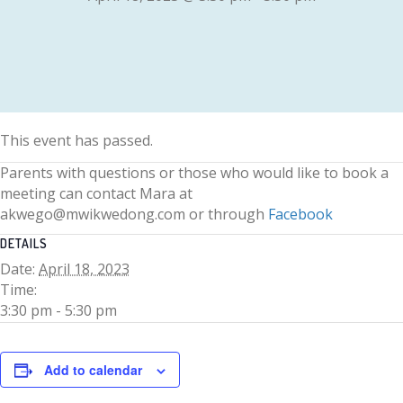
This event has passed.
Parents with questions or those who would like to book a
meeting can contact Mara at
akwego@mwikwedong.com or through
Facebook
DETAILS
Date:
April 18, 2023
Time:
3:30 pm - 5:30 pm
Add to calendar