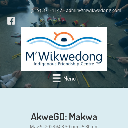
(519) 371-1147 - admin@mwikwedong.com
Menu
AkweGO: Makwa
May 9, 2023 @ 3:30 pm
-
5:30 pm