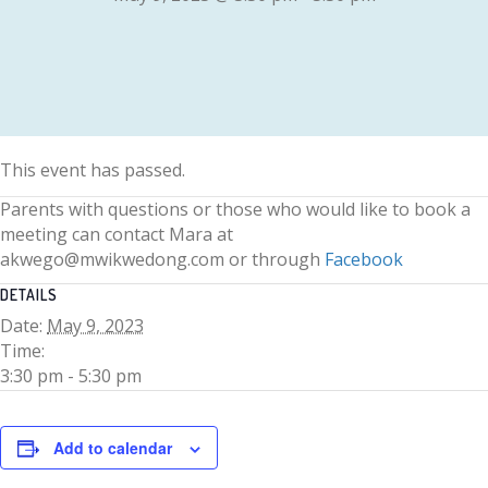
This event has passed.
Parents with questions or those who would like to book a
meeting can contact Mara at
akwego@mwikwedong.com or through
Facebook
DETAILS
Date:
May 9, 2023
Time:
3:30 pm - 5:30 pm
Add to calendar