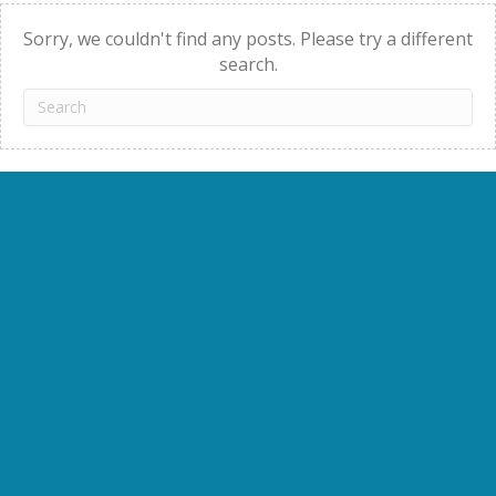
navigation
Sorry, we couldn't find any posts. Please try a different
search.