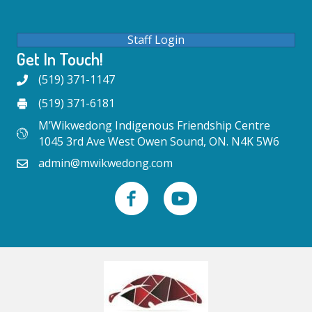
Staff Login
Get In Touch!
(519) 371-1147
(519) 371-6181
M’Wikwedong Indigenous Friendship Centre
1045 3rd Ave West Owen Sound, ON. N4K 5W6
admin@mwikwedong.com