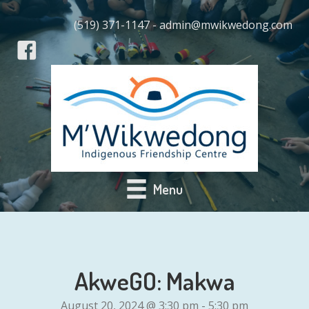
(519) 371-1147 - admin@mwikwedong.com
Menu
AkweGO: Makwa
August 20, 2024 @ 3:30 pm
-
5:30 pm