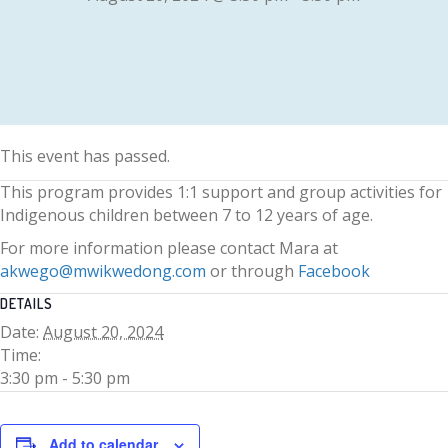
This event has passed.
This program provides 1:1 support and group activities for
Indigenous children between 7 to 12 years of age.
For more information please contact Mara at
akwego@mwikwedong.com
or through
Facebook
DETAILS
Date:
August 20, 2024
Time:
3:30 pm - 5:30 pm
Add to calendar