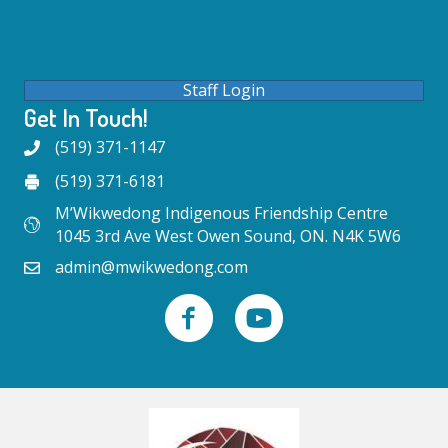
Staff Login
Get In Touch!
(519) 371-1147
(519) 371-6181
M’Wikwedong Indigenous Friendship Centre
1045 3rd Ave West Owen Sound, ON. N4K 5W6
admin@mwikwedong.com