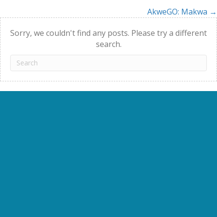
AkweGO: Makwa →
navigation
Sorry, we couldn't find any posts. Please try a different
search.