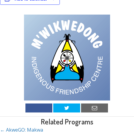
Related Programs
← AkweGO: Makwa
Posts