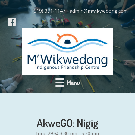
(519) 371-1147 - admin@mwikwedong.com
Menu
AkweGO: Nigig
June 29 @ 3:30 pm
-
5:30 pm