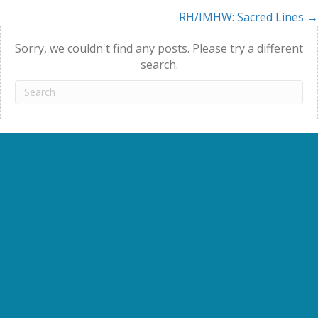
RH/IMHW: Sacred Lines →
navigation
Sorry, we couldn't find any posts. Please try a different
search.