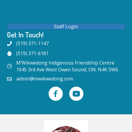
Staff Login
Get In Touch!
(519) 371-1147
(519) 371-6181
M’Wikwedong Indigenous Friendship Centre
1045 3rd Ave West Owen Sound, ON. N4K 5W6
admin@mwikwedong.com