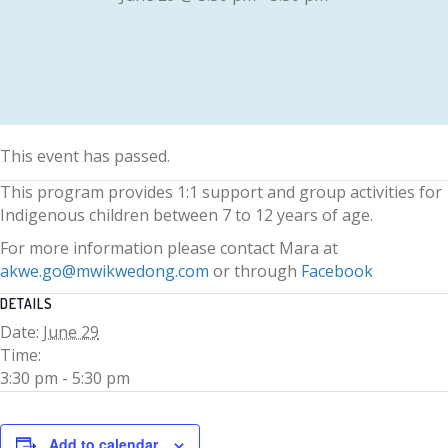
This event has passed.
This program provides 1:1 support and group activities for
Indigenous children between 7 to 12 years of age.
For more information please contact Mara at
akwe.go@mwikwedong.com
or through
Facebook
DETAILS
Date:
June 29
Time:
3:30 pm - 5:30 pm
Add to calendar