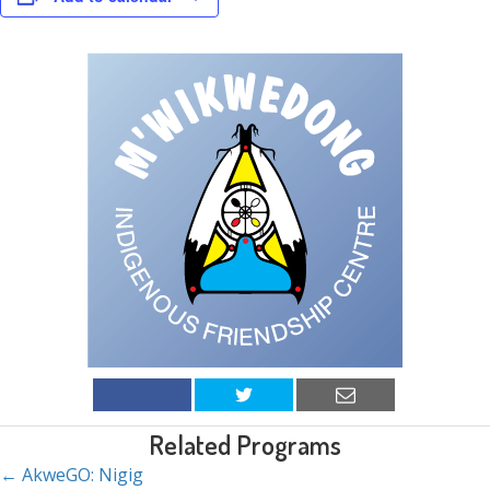
Related Programs
← AkweGO: Nigig
Posts