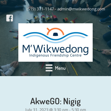
(519) 371-1147 - admin@mwikwedong.com
Menu
AkweGO: Nigig
July 31, 2023 @ 3:30 pm
-
5:30 pm