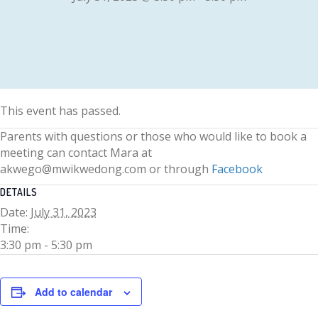
This event has passed.
Parents with questions or those who would like to book a
meeting can contact Mara at
akwego@mwikwedong.com or through
Facebook
DETAILS
Date:
July 31, 2023
Time:
3:30 pm - 5:30 pm
Add to calendar