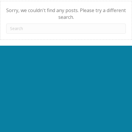
navigation
Sorry, we couldn't find any posts. Please try a different
search.