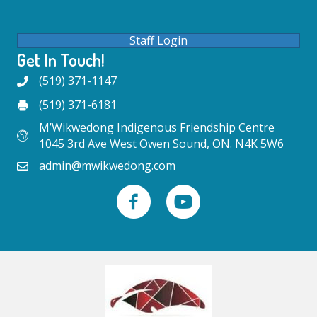
Staff Login
Get In Touch!
(519) 371-1147
(519) 371-6181
M’Wikwedong Indigenous Friendship Centre
1045 3rd Ave West Owen Sound, ON. N4K 5W6
admin@mwikwedong.com