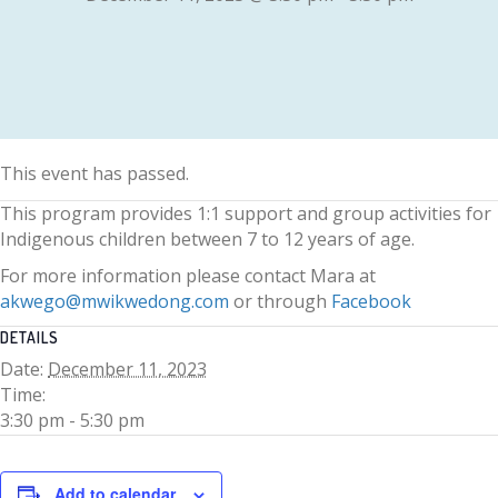
This event has passed.
This program provides 1:1 support and group activities for
Indigenous children between 7 to 12 years of age.
For more information please contact Mara at
akwego@mwikwedong.com
or through
Facebook
DETAILS
Date:
December 11, 2023
Time:
3:30 pm - 5:30 pm
Add to calendar