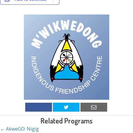
Related Programs
← AkweGO: Nigig
Posts