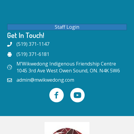
Staff Login
Get In Touch!
(519) 371-1147
(519) 371-6181
M’Wikwedong Indigenous Friendship Centre
1045 3rd Ave West Owen Sound, ON. N4K 5W6
admin@mwikwedong.com