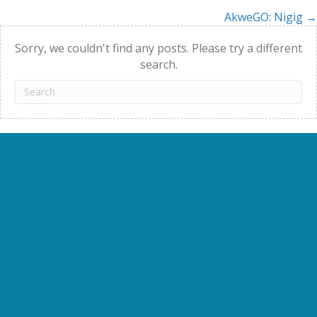
AkweGO: Nigig →
navigation
Sorry, we couldn't find any posts. Please try a different
search.