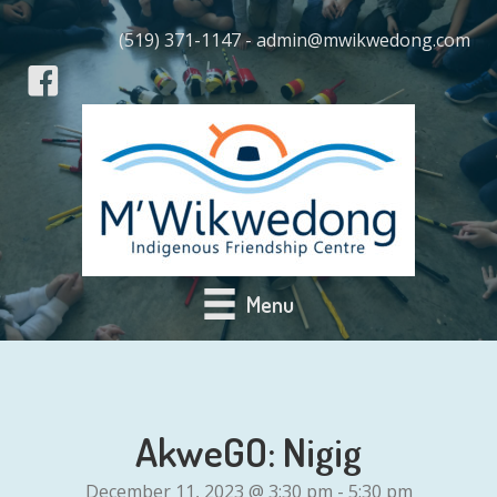
(519) 371-1147 - admin@mwikwedong.com
Menu
AkweGO: Nigig
December 11, 2023 @ 3:30 pm
-
5:30 pm