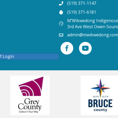
(519) 371-1147
(519) 371-6181
M’Wikwedong Indigenous 
3rd Ave West Owen Soun
admin@mwikwedong.com
ff Login