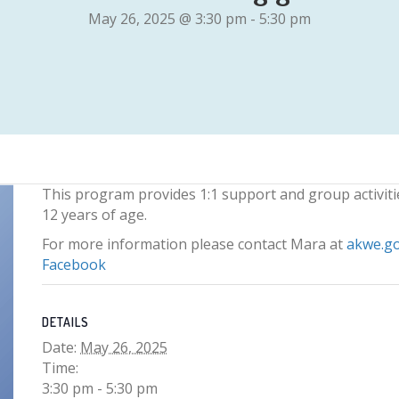
May 26, 2025 @ 3:30 pm
-
5:30 pm
This program provides 1:1 support and group activiti
12 years of age.
For more information please contact Mara at
akwe.g
Facebook
DETAILS
Date:
May 26, 2025
Time:
3:30 pm - 5:30 pm