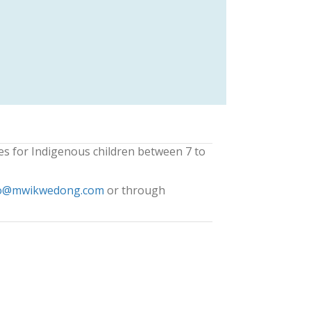
es for Indigenous children between 7 to
o@mwikwedong.com
or through