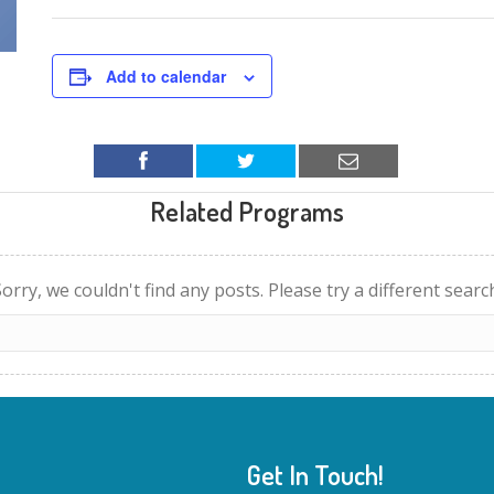
Add to calendar
Related Programs
orry, we couldn't find any posts. Please try a different searc
Get In Touch!