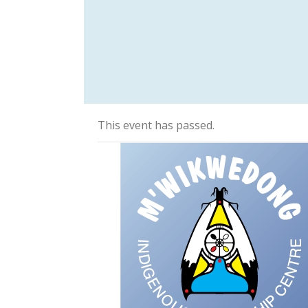
This event has passed.