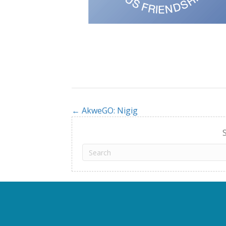
← AkweGO: Nigig
Posts
navigation
S