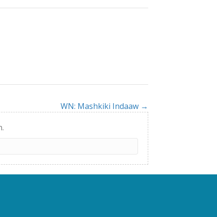
WN: Mashkiki Indaaw →
h.