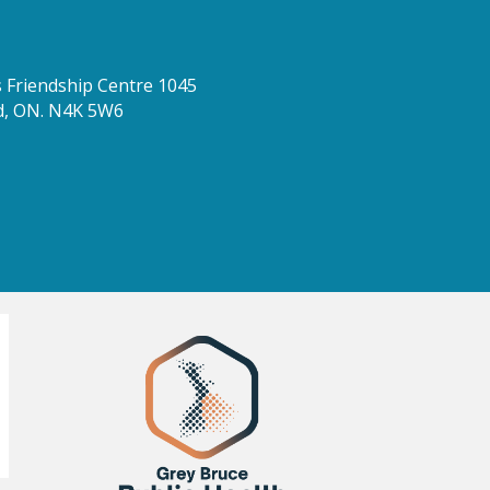
Friendship Centre 1045
d, ON. N4K 5W6