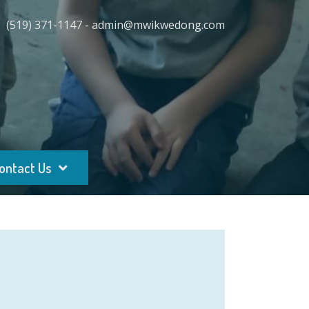
(519) 371-1147 - admin@mwikwedong.com
ontact Us