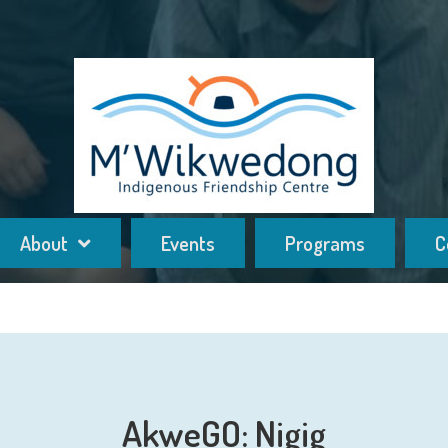
About
Events
Programs
C
AkweGO: Nigig