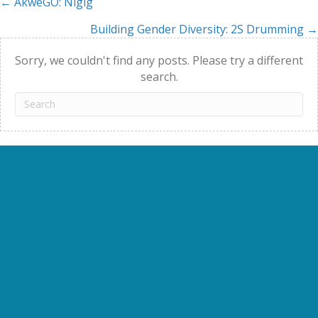
← AkweGO: Nigig
Posts
Building Gender Diversity: 2S Drumming →
navigation
Sorry, we couldn't find any posts. Please try a different
search.