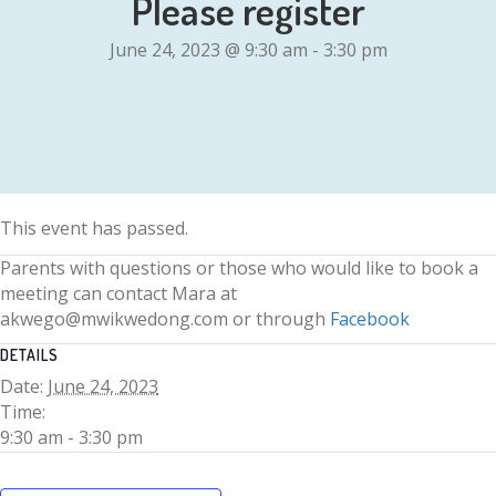
Please register
June 24, 2023 @ 9:30 am
-
3:30 pm
This event has passed.
Parents with questions or those who would like to book a
meeting can contact Mara at
akwego@mwikwedong.com or through
Facebook
DETAILS
Date:
June 24, 2023
Time:
9:30 am - 3:30 pm