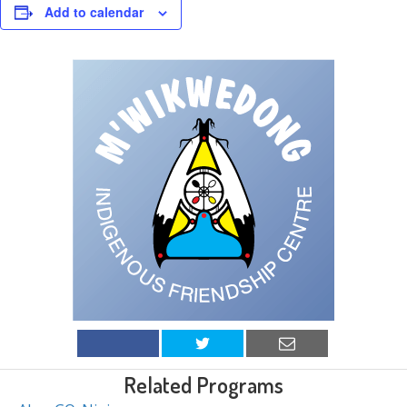
Add to calendar
Related Programs