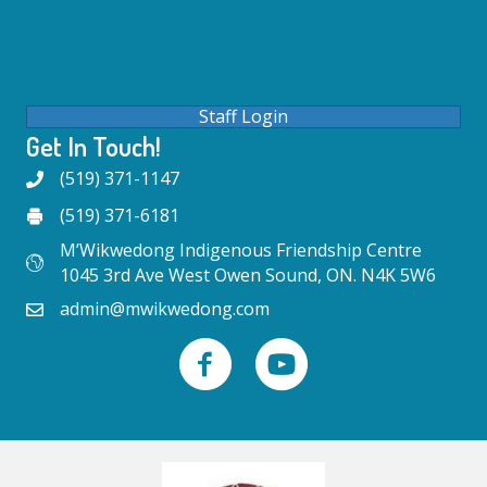
Staff Login
Get In Touch!
(519) 371-1147
(519) 371-6181
M’Wikwedong Indigenous Friendship Centre
1045 3rd Ave West Owen Sound, ON. N4K 5W6
admin@mwikwedong.com