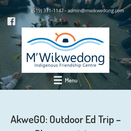
(519) 371-1147 - admin@mwikwedong.com
Menu
AkweGO: Outdoor Ed Trip –