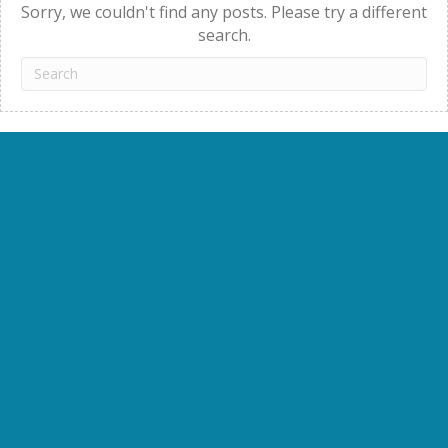
Sorry, we couldn't find any posts. Please try a different
search.