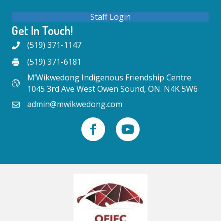
Staff Login
Get In Touch!
(519) 371-1147
(519) 371-6181
M’Wikwedong Indigenous Friendship Centre
1045 3rd Ave West Owen Sound, ON. N4K 5W6
admin@mwikwedong.com