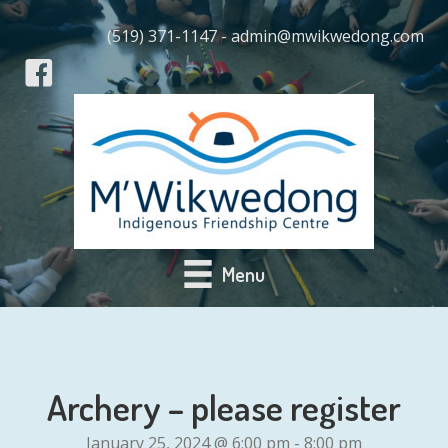
(519) 371-1147 - admin@mwikwedong.com
Menu
Archery – please register
January 25, 2024 @ 6:00 pm
-
8:00 pm