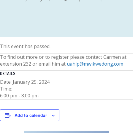
This event has passed.
To find out more or to register please contact Carmen at
extension 232 or email him at
uahlp@mwikwedong.com
DETAILS
Date:
January 25, 2024
Time:
6:00 pm - 8:00 pm
Add to calendar