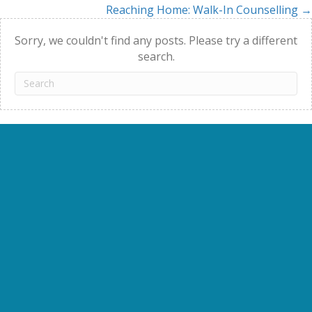
Reaching Home: Walk-In Counselling →
navigation
Sorry, we couldn't find any posts. Please try a different
search.