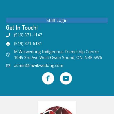
Staff Login
Get In Touch!
(519) 371-1147
(519) 371-6181
M’Wikwedong Indigenous Friendship Centre
1045 3rd Ave West Owen Sound, ON. N4K 5W6
admin@mwikwedong.com