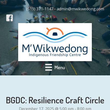
(519) 371-1147 - admin@mwikwedong.com
Menu
BGDC: Resilience Craft Circle
December 17, 2025 @ 5:00 pm
-
8:00 pm