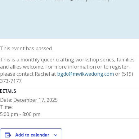
This event has passed.
This is a monthly queer crafting workshop series, families
and allies welcome. For more information or to register,
please contact Rachel at
bgdc@mwikwedong.com
or (519)
373-7177.
DETAILS
Date:
December 17, 2025
Time:
5:00 pm - 8:00 pm
Add to calendar