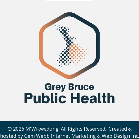
© 2026 M'Wikwedong. All Rights Reserved. Created &
hosted by
Gem Webb Internet Marketing & Web Design Inc
.