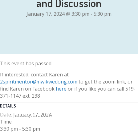
and Discussion
January 17, 2024 @ 3:30 pm
-
5:30 pm
This event has passed.
If interested, contact Karen at
2spiritmentor@mwikwedong.com
to get the zoom link, or
find Karen on Facebook
here
or if you like you can call 519-
371-1147 ext. 238
DETAILS
Date:
January 17, 2024
Time:
3:30 pm - 5:30 pm