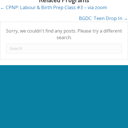
← CPNP: Labour & Birth Prep Class #3 – via zoom
Posts
BGDC: Teen Drop In →
navigation
Sorry, we couldn't find any posts. Please try a different
search.