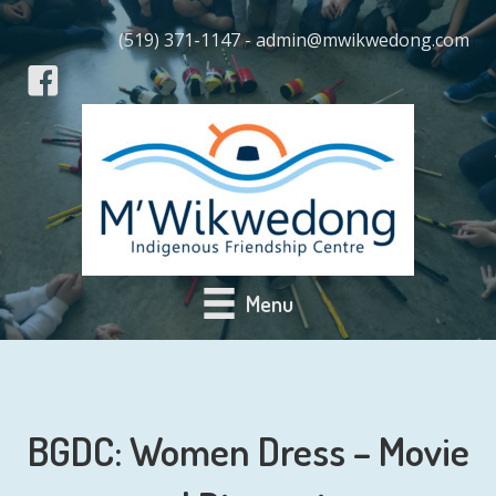
(519) 371-1147 - admin@mwikwedong.com
Menu
BGDC: Women Dress – Movie