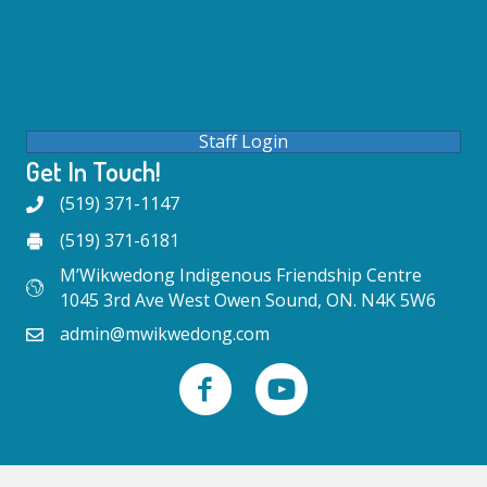
Staff Login
Get In Touch!
(519) 371-1147
(519) 371-6181
M’Wikwedong Indigenous Friendship Centre
1045 3rd Ave West Owen Sound, ON. N4K 5W6
admin@mwikwedong.com