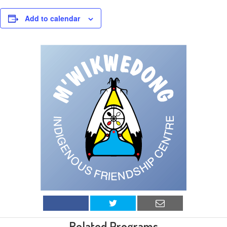
Add to calendar
Related Programs