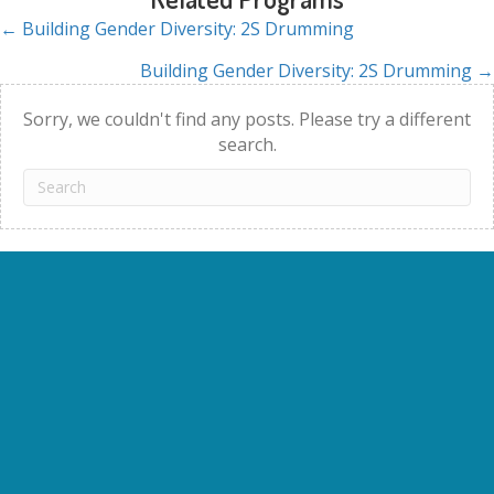
← Building Gender Diversity: 2S Drumming
Posts
Building Gender Diversity: 2S Drumming →
navigation
Sorry, we couldn't find any posts. Please try a different
search.