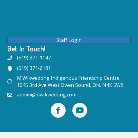
Staff Login
Get In Touch!
(519) 371-1147
(519) 371-6181
M’Wikwedong Indigenous Friendship Centre
1045 3rd Ave West Owen Sound, ON. N4K 5W6
admin@mwikwedong.com