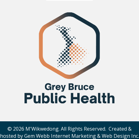
© 2026 M'Wikwedong. All Rights Reserved. Created &
hosted by
Gem Webb Internet Marketing & Web Design Inc
.