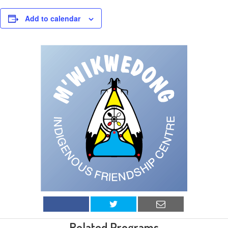
Add to calendar
Related Programs