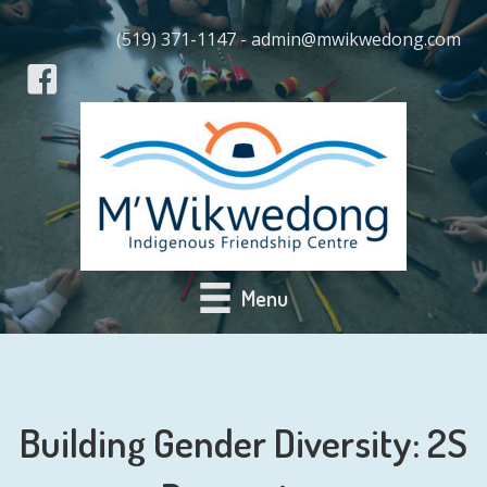
(519) 371-1147 - admin@mwikwedong.com
Menu
Building Gender Diversity: 2S