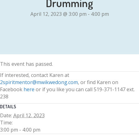
Drumming
April 12, 2023 @ 3:00 pm
-
4:00 pm
This event has passed.
If interested, contact Karen at
2spiritmentor@mwikwedong.com
, or find Karen on
Facebook
here
or if you like you can call 519-371-1147 ext.
238
DETAILS
Date:
April 12, 2023
Time:
3:00 pm - 4:00 pm