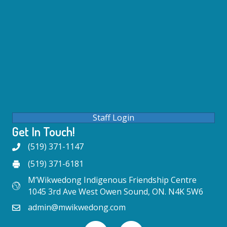
Staff Login
Get In Touch!
(519) 371-1147
(519) 371-6181
M’Wikwedong Indigenous Friendship Centre
1045 3rd Ave West Owen Sound, ON. N4K 5W6
admin@mwikwedong.com