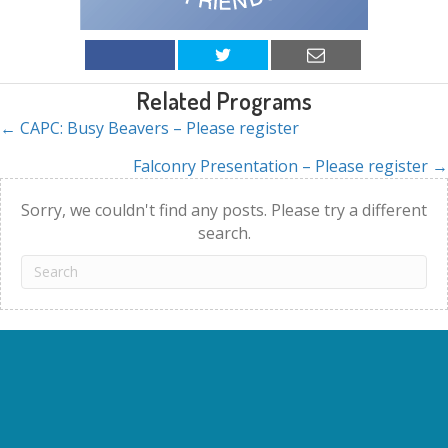
Related Programs
← CAPC: Busy Beavers – Please register
Posts
Falconry Presentation – Please register →
navigation
Sorry, we couldn't find any posts. Please try a different
search.