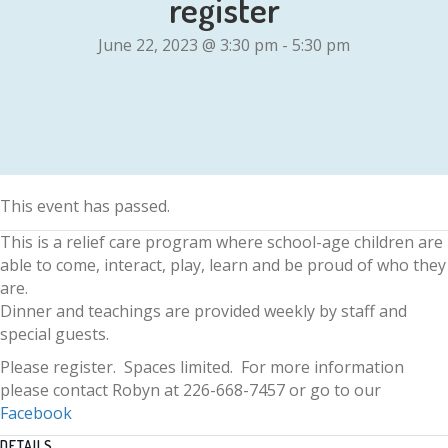
register
June 22, 2023 @ 3:30 pm
-
5:30 pm
This event has passed.
This is a relief care program where school-age children are
able to come, interact, play, learn and be proud of who they
are.
Dinner and teachings are provided weekly by staff and
special guests.
Please register. Spaces limited. For more information
please contact Robyn at 226-668-7457 or go to our
Facebook
DETAILS