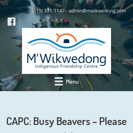
(519) 371-1147 - admin@mwikwedong.com
Menu
CAPC: Busy Beavers – Please