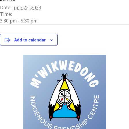
Date:
June 22, 2023
Time:
3:30 pm - 5:30 pm
Add to calendar