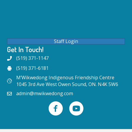
Staff Login
Get In Touch!
(519) 371-1147
(519) 371-6181
M’Wikwedong Indigenous Friendship Centre
1045 3rd Ave West Owen Sound, ON. N4K 5W6
admin@mwikwedong.com