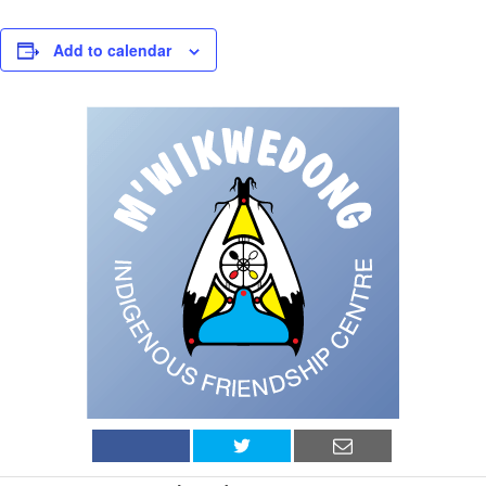
Add to calendar