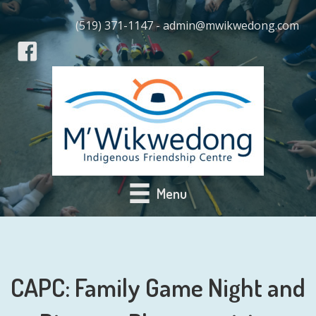
(519) 371-1147 - admin@mwikwedong.com
Menu
CAPC: Family Game Night and