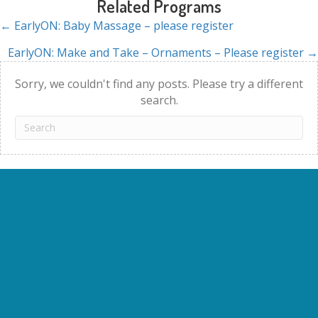
Related Programs
← EarlyON: Baby Massage – please register
Posts
EarlyON: Make and Take – Ornaments – Please register →
navigation
Sorry, we couldn't find any posts. Please try a different
search.