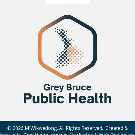
© 2026 M'Wikwedong. All Rights Reserved. Created &
hosted by
Gem Webb Internet Marketing & Web Design Inc
.