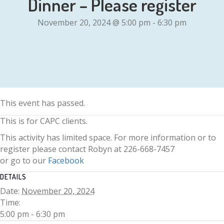
Dinner – Please register
November 20, 2024 @ 5:00 pm
-
6:30 pm
This event has passed.
This is for CAPC clients.
This activity has limited space. For more information or to
register please contact Robyn at 226-668-7457
or go to our
Facebook
DETAILS
Date:
November 20, 2024
Time:
5:00 pm - 6:30 pm