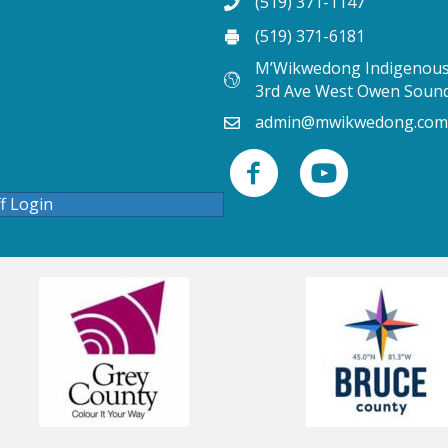
(519) 371-1147
(519) 371-6181
M’Wikwedong Indigenous 
3rd Ave West Owen Soun
admin@mwikwedong.com
ff Login