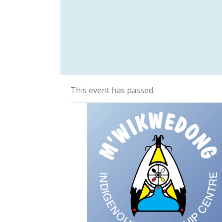
This event has passed.