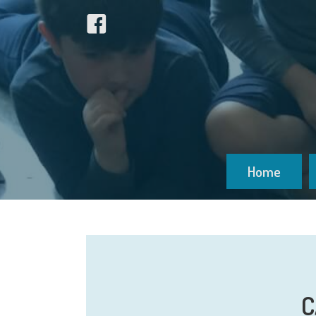
Home
C