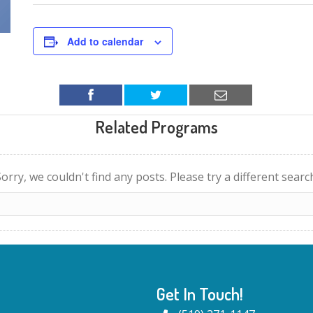
Add to calendar
Related Programs
orry, we couldn't find any posts. Please try a different searc
Get In Touch!