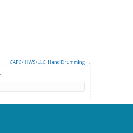
CAPC/IHWS/LLC: Hand Drumming →
h.