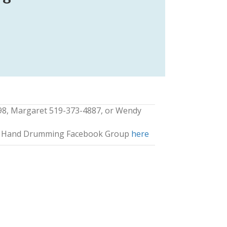
98, Margaret 519-373-4887, or Wendy
ng Hand Drumming Facebook Group
here