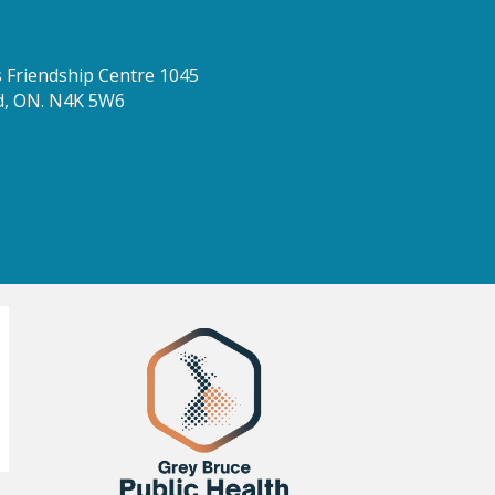
Friendship Centre 1045
d, ON. N4K 5W6