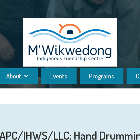
About
Events
Programs
C
APC/IHWS/LLC: Hand Drummi