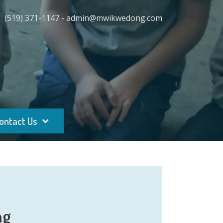
(519) 371-1147 - admin@mwikwedong.com
ontact Us
ng