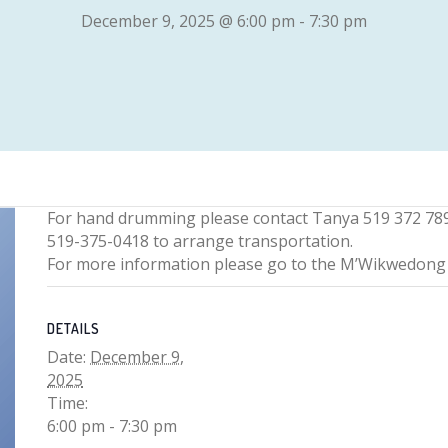
December 9, 2025 @ 6:00 pm
-
7:30 pm
For hand drumming please contact Tanya 519 372 78
519-375-0418 to arrange transportation.
For more information please go to the M’Wikwedo
DETAILS
Date:
December 9,
2025
Time:
6:00 pm - 7:30 pm