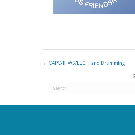
← CAPC/IHWS/LLC: Hand Drumming
Posts
navigation
S