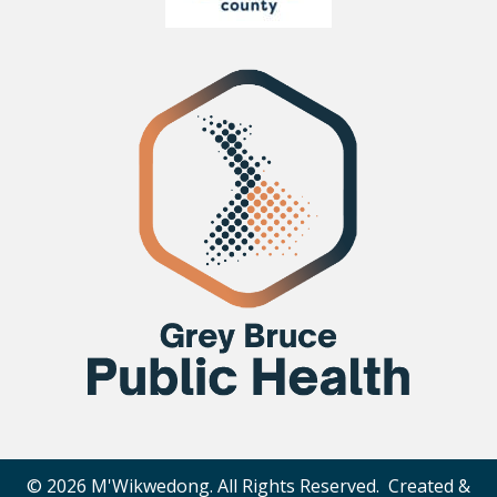
© 2026 M'Wikwedong. All Rights Reserved. Created &