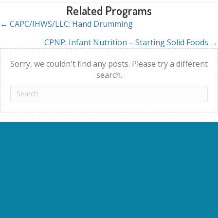
Related Programs
← CAPC/IHWS/LLC: Hand Drumming
Posts
CPNP: Infant Nutrition – Starting Solid Foods →
navigation
Sorry, we couldn't find any posts. Please try a different
search.