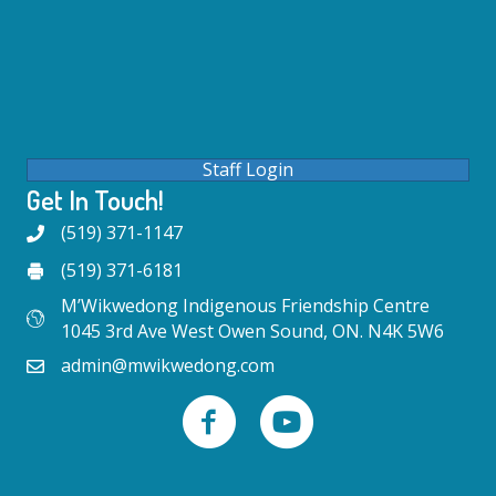
Staff Login
Get In Touch!
(519) 371-1147
(519) 371-6181
M’Wikwedong Indigenous Friendship Centre
1045 3rd Ave West Owen Sound, ON. N4K 5W6
admin@mwikwedong.com