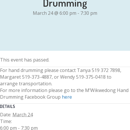
Drumming
March 24 @ 6:00 pm
-
7:30 pm
This event has passed.
For hand drumming please contact Tanya 519 372 7898,
Margaret 519-373-4887, or Wendy 519-375-0418 to
arrange transportation.
For more information please go to the M’Wikwedong Hand
Drumming Facebook Group
here
DETAILS
Date:
March 24
Time:
6:00 pm - 7:30 pm