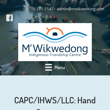
(519) 371-1147 - admin@mwikwedong.com
Menu
CAPC/IHWS/LLC: Hand