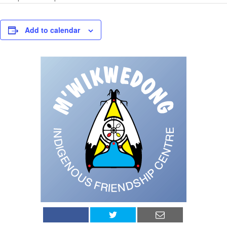
Add to calendar