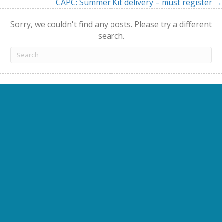
CAPC: Summer Kit delivery – must register →
navigation
Sorry, we couldn't find any posts. Please try a different
search.