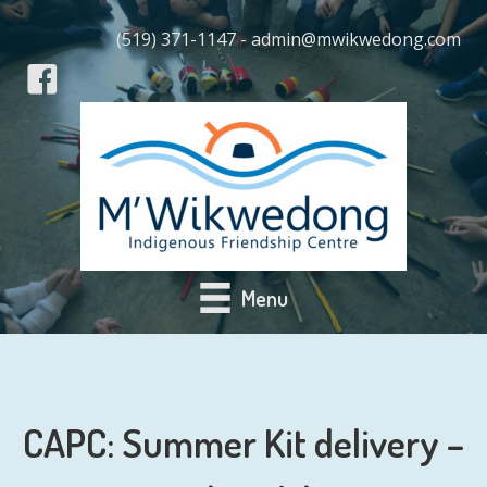
(519) 371-1147 - admin@mwikwedong.com
Menu
CAPC: Summer Kit delivery –