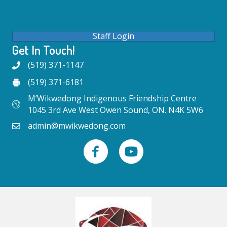
Staff Login
Get In Touch!
(519) 371-1147
(519) 371-6181
M’Wikwedong Indigenous Friendship Centre
1045 3rd Ave West Owen Sound, ON. N4K 5W6
admin@mwikwedong.com