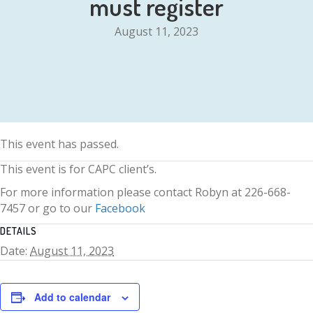
must register
August 11, 2023
This event has passed.
This event is for CAPC client’s.
For more information please contact Robyn at 226-668-
7457 or go to our
Facebook
DETAILS
Date:
August 11, 2023
Add to calendar