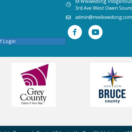
M’Wikwedong Indigenous 
3rd Ave West Owen Soun
admin@mwikwedong.com
ff Login