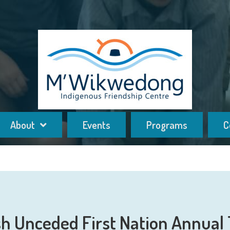
About
Events
Programs
C
h Unceded First Nation Annual 