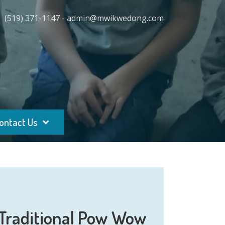
(519) 371-1147 - admin@mwikwedong.com
ontact Us
Traditional Pow Wow