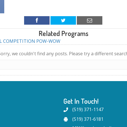
Related Programs
AL COMPETITION POW-WOW
orry, we couldn't find any posts. Please try a different searc
Get In Touch!
(519) 371-1147
(519) 371-6181