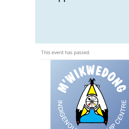
This event has passed.