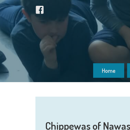
Home
Chippewas of Nawas