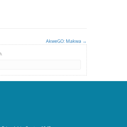
AkweGO: Makwa →
h.