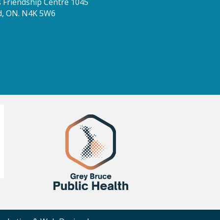
Friendship Centre 1045
d, ON. N4K 5W6