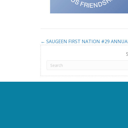
← SAUGEEN FIRST NATION #29 ANNU
Posts
navigation
S