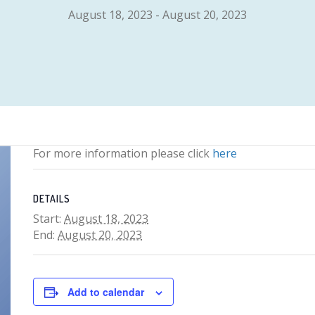
August 18, 2023
-
August 20, 2023
For more information please click
here
DETAILS
Start:
August 18, 2023
End:
August 20, 2023
Add to calendar