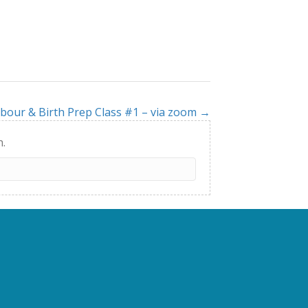
bour & Birth Prep Class #1 – via zoom →
h.