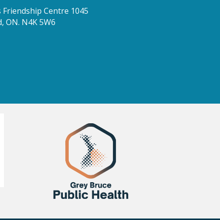
Friendship Centre 1045
d, ON. N4K 5W6