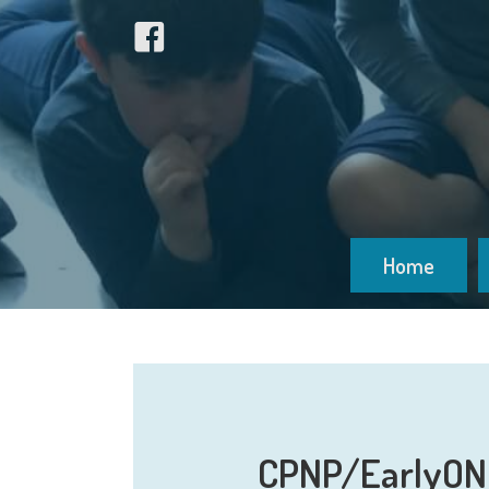
Home
CPNP/EarlyON: 