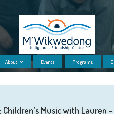
About
Events
Programs
C
Children’s Music with Lauren – 