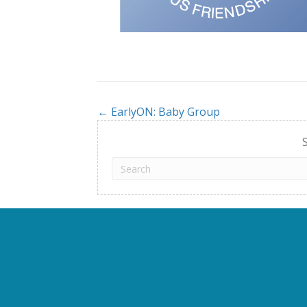
← EarlyON: Baby Group
Posts
navigation
S