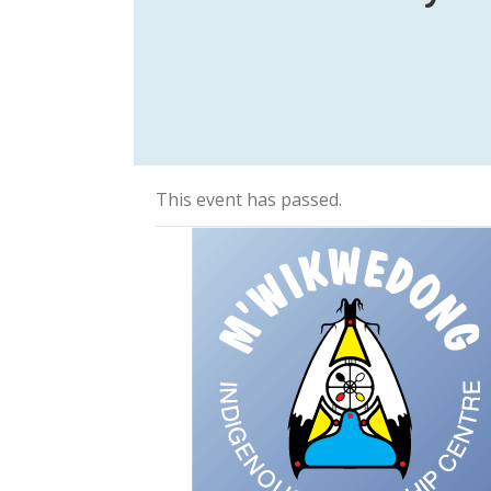
This event has passed.