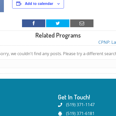
Add to calendar
Related Programs
CPNP: La
orry, we couldn't find any posts. Please try a different searc
Get In Touch!
(519) 371-1147
(519) 371-6181