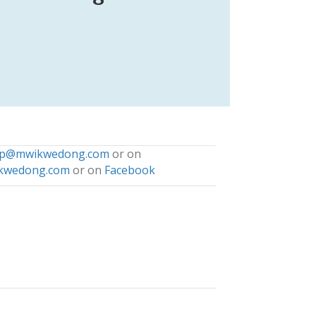
np@mwikwedong.com
or on
kwedong.com
or on
Facebook