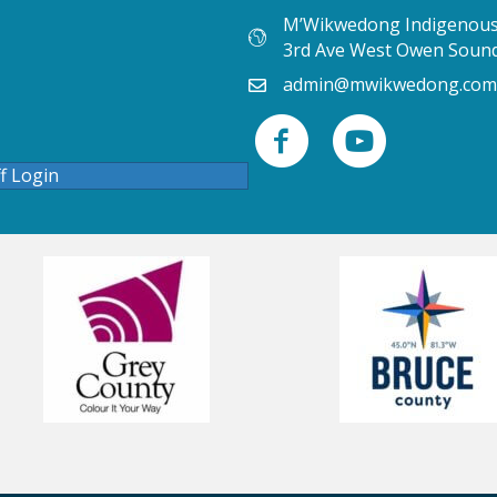
M’Wikwedong Indigenous 
3rd Ave West Owen Soun
admin@mwikwedong.com
ff Login