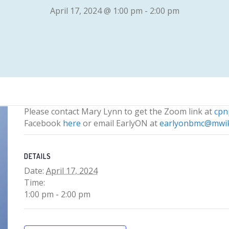
April 17, 2024 @ 1:00 pm
-
2:00 pm
Please contact Mary Lynn to get the Zoom link at
cp
Facebook
here
or email EarlyON at
earlyonbmc@mwi
DETAILS
Date:
April 17, 2024
Time:
1:00 pm - 2:00 pm