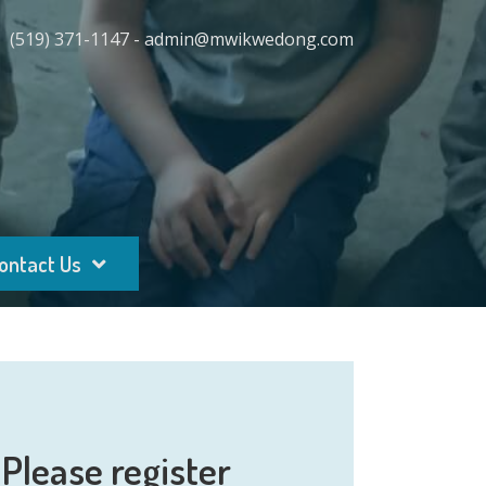
(519) 371-1147 - admin@mwikwedong.com
ontact Us
Please register