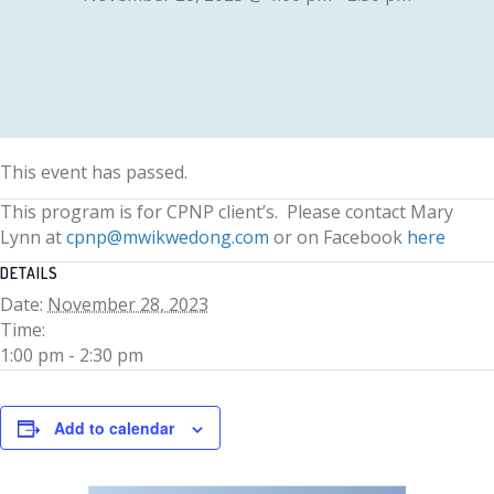
This event has passed.
This program is for CPNP client’s. Please contact Mary
Lynn at
cpnp@mwikwedong.com
or on Facebook
here
DETAILS
Date:
November 28, 2023
Time:
1:00 pm - 2:30 pm
Add to calendar