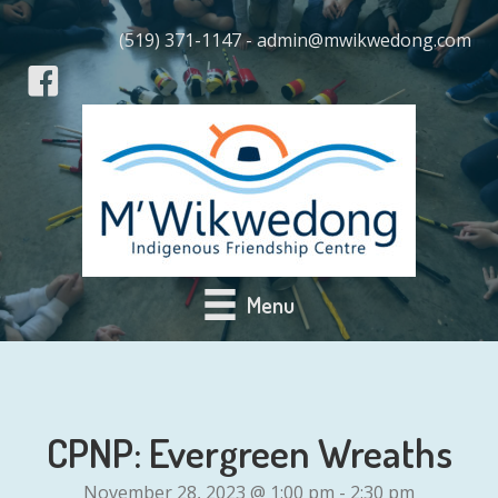
(519) 371-1147 - admin@mwikwedong.com
Menu
CPNP: Evergreen Wreaths
November 28, 2023 @ 1:00 pm
-
2:30 pm