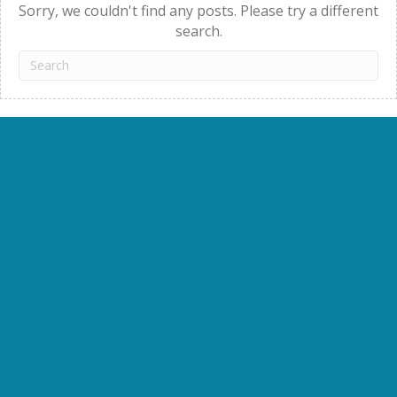
Sorry, we couldn't find any posts. Please try a different
search.