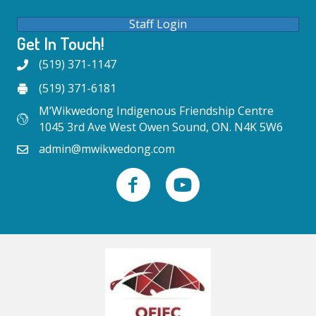
Staff Login
Get In Touch!
(519) 371-1147
(519) 371-6181
M’Wikwedong Indigenous Friendship Centre
1045 3rd Ave West Owen Sound, ON. N4K 5W6
admin@mwikwedong.com