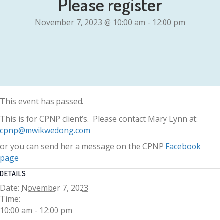
Please register
November 7, 2023 @ 10:00 am
-
12:00 pm
This event has passed.
This is for CPNP client’s. Please contact Mary Lynn at:
cpnp@mwikwedong.com
or you can send her a message on the CPNP
Facebook
page
DETAILS
Date:
November 7, 2023
Time:
10:00 am - 12:00 pm