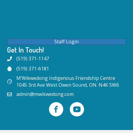
Staff Login
Get In Touch!
(519) 371-1147
(519) 371-6181
M’Wikwedong Indigenous Friendship Centre
1045 3rd Ave West Owen Sound, ON. N4K 5W6
admin@mwikwedong.com