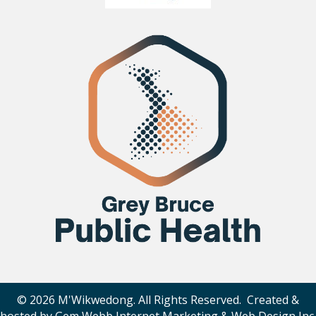
© 2026 M'Wikwedong. All Rights Reserved. Created &
hosted by
Gem Webb Internet Marketing & Web Design Inc
.