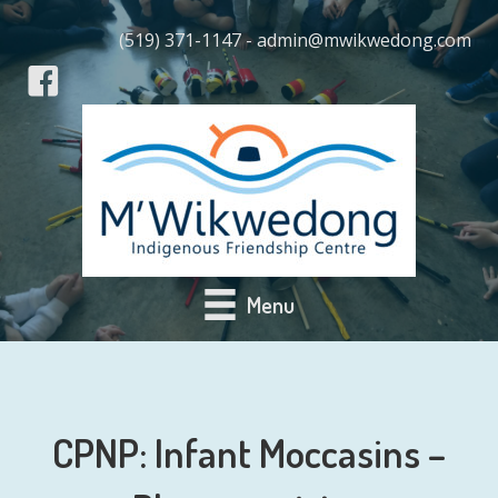
(519) 371-1147 - admin@mwikwedong.com
Menu
CPNP: Infant Moccasins –