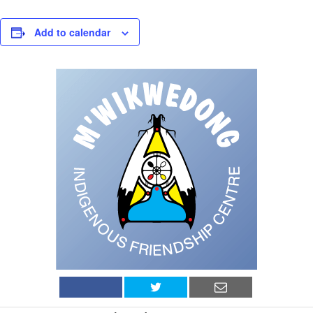
Add to calendar