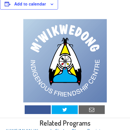
Add to calendar
Related Programs