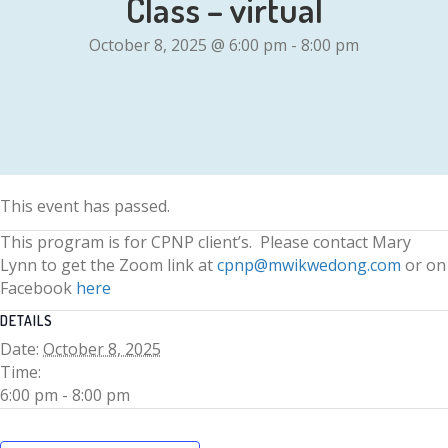
Class – virtual
October 8, 2025 @ 6:00 pm
-
8:00 pm
This event has passed.
This program is for CPNP client’s. Please contact Mary
Lynn to get the Zoom link at
cpnp@mwikwedong.com
or on
Facebook
here
DETAILS
Date:
October 8, 2025
Time:
6:00 pm - 8:00 pm