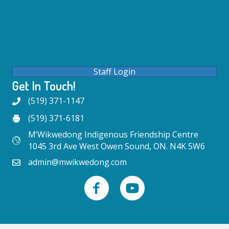
Staff Login
Get In Touch!
(519) 371-1147
(519) 371-6181
M’Wikwedong Indigenous Friendship Centre
1045 3rd Ave West Owen Sound, ON. N4K 5W6
admin@mwikwedong.com