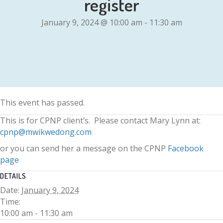
register
January 9, 2024 @ 10:00 am
-
11:30 am
This event has passed.
This is for CPNP client’s. Please contact Mary Lynn at:
cpnp@mwikwedong.com
or you can send her a message on the CPNP
Facebook
page
DETAILS
Date:
January 9, 2024
Time:
10:00 am - 11:30 am