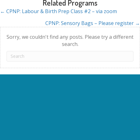
Related Programs
← CPNP: Labour & Birth Prep Class #2 – via zoom
Posts
CPNP: Sensory Bags – Please register →
navigation
Sorry, we couldn't find any posts. Please try a different
search.