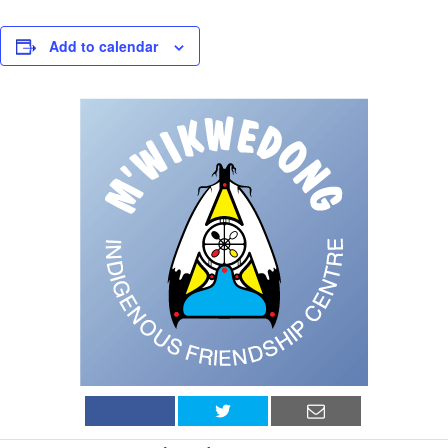
Add to calendar