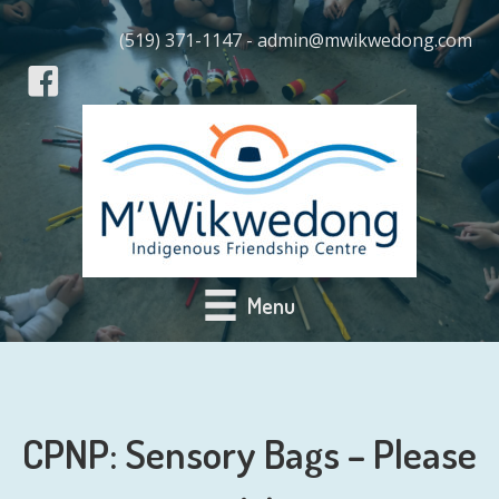
(519) 371-1147 - admin@mwikwedong.com
Menu
CPNP: Sensory Bags – Please