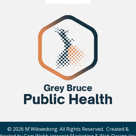
© 2026 M'Wikwedong. All Rights Reserved. Created &
hosted by
Gem Webb Internet Marketing & Web Design Inc
.