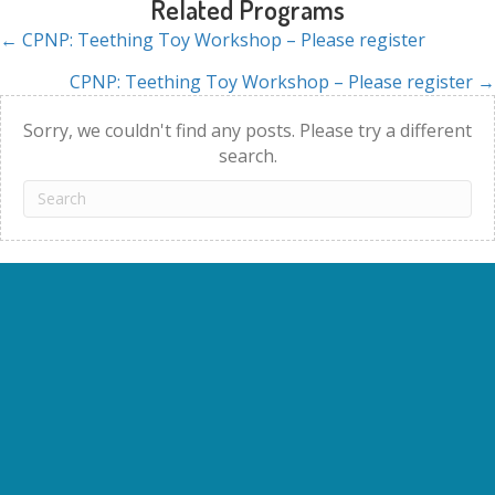
Related Programs
← CPNP: Teething Toy Workshop – Please register
Posts
CPNP: Teething Toy Workshop – Please register →
navigation
Sorry, we couldn't find any posts. Please try a different
search.