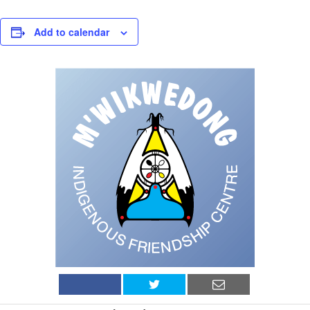
Add to calendar