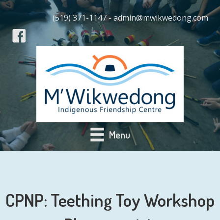
(519) 371-1147 - admin@mwikwedong.com
Menu
CPNP: Teething Toy Workshop