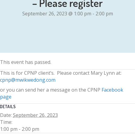
– Please register
September 26, 2023 @ 1:00 pm
-
2:00 pm
This event has passed.
This is for CPNP client’s. Please contact Mary Lynn at:
cpnp@mwikwedong.com
or you can send her a message on the CPNP
Facebook
page
DETAILS
Date:
September 26, 2023
Time:
1:00 pm - 2:00 pm