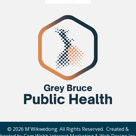
© 2026 M'Wikwedong. All Rights Reserved. Created &
hosted by
Gem Webb Internet Marketing & Web Design Inc
.