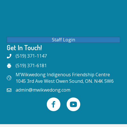
Staff Login
Get In Touch!
(519) 371-1147
(519) 371-6181
M’Wikwedong Indigenous Friendship Centre
1045 3rd Ave West Owen Sound, ON. N4K 5W6
admin@mwikwedong.com