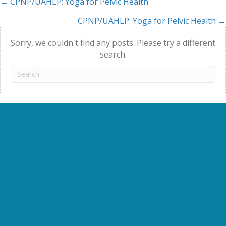
← CPNP/UAHLP: Yoga for Pelvic Health
Posts
CPNP/UAHLP: Yoga for Pelvic Health →
navigation
Sorry, we couldn't find any posts. Please try a different
search.