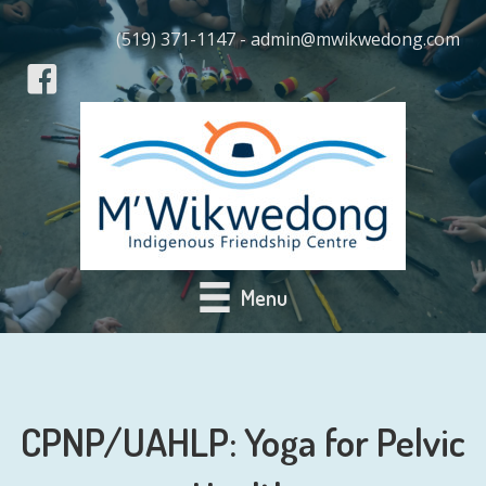
(519) 371-1147 - admin@mwikwedong.com
Menu
CPNP/UAHLP: Yoga for Pelvic