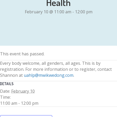
Health
February 10 @ 11:00 am
-
12:00 pm
This event has passed.
Every body welcome, all genders, all ages. This is by
registration. For more information or to register, contact
Shannon at
uahlp@mwikwedong.com
.
DETAILS
Date:
February 10
Time:
11:00 am - 12:00 pm