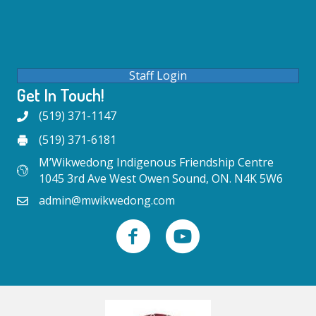
Staff Login
Get In Touch!
(519) 371-1147
(519) 371-6181
M’Wikwedong Indigenous Friendship Centre
1045 3rd Ave West Owen Sound, ON. N4K 5W6
admin@mwikwedong.com