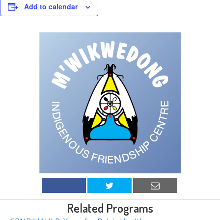
Add to calendar
Related Programs