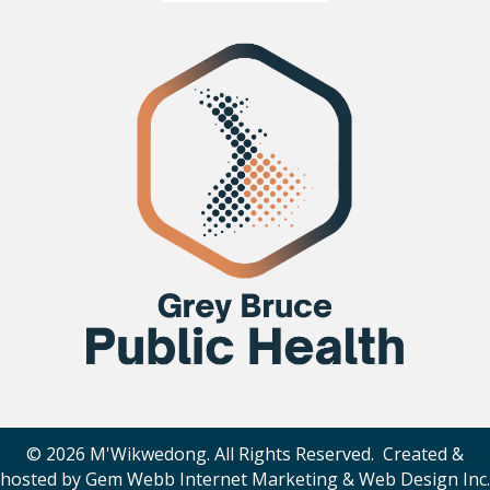
© 2026 M'Wikwedong. All Rights Reserved. Created &
hosted by
Gem Webb Internet Marketing & Web Design Inc
.