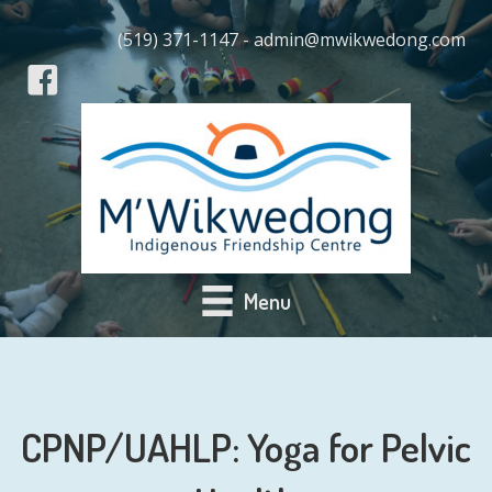
(519) 371-1147 - admin@mwikwedong.com
Menu
CPNP/UAHLP: Yoga for Pelvic