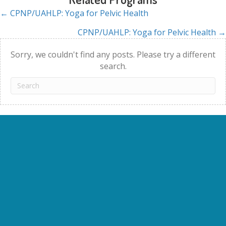
← CPNP/UAHLP: Yoga for Pelvic Health
Posts
CPNP/UAHLP: Yoga for Pelvic Health →
navigation
Sorry, we couldn't find any posts. Please try a different
search.