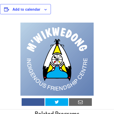
Add to calendar
Related Programs