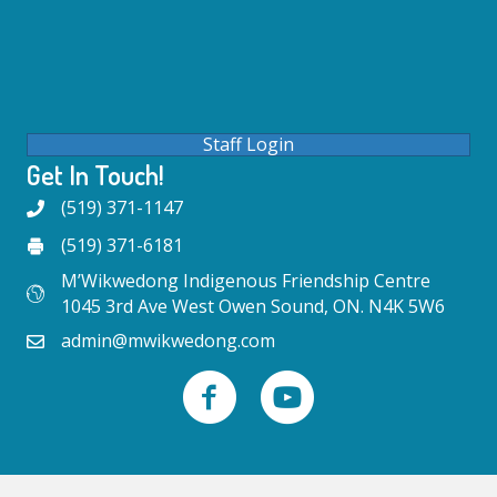
Staff Login
Get In Touch!
(519) 371-1147
(519) 371-6181
M’Wikwedong Indigenous Friendship Centre
1045 3rd Ave West Owen Sound, ON. N4K 5W6
admin@mwikwedong.com