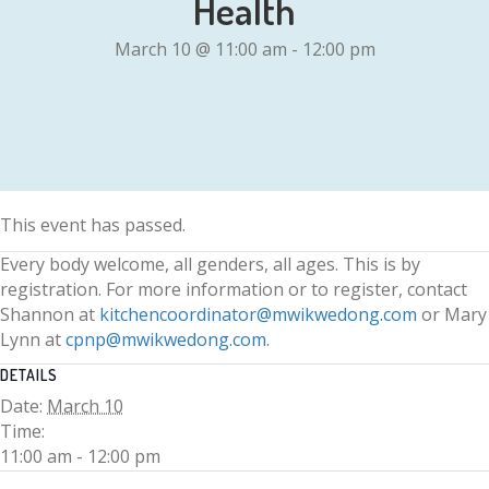
Health
March 10 @ 11:00 am
-
12:00 pm
This event has passed.
Every body welcome, all genders, all ages. This is by
registration. For more information or to register, contact
Shannon at
kitchencoordinator@mwikwedong.com
or Mary
Lynn at
cpnp@mwikwedong.com
.
DETAILS
Date:
March 10
Time:
11:00 am - 12:00 pm