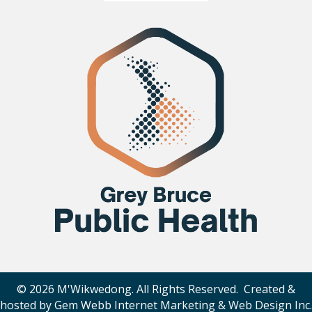
© 2026 M'Wikwedong. All Rights Reserved. Created &
hosted by
Gem Webb Internet Marketing & Web Design Inc
.