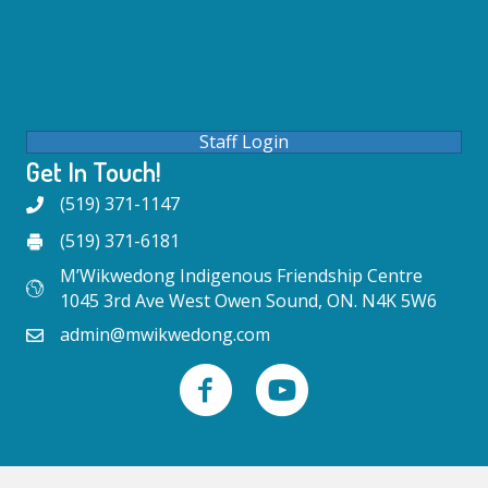
Staff Login
Get In Touch!
(519) 371-1147
(519) 371-6181
M’Wikwedong Indigenous Friendship Centre
1045 3rd Ave West Owen Sound, ON. N4K 5W6
admin@mwikwedong.com