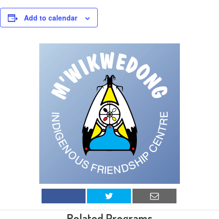
Add to calendar
Related Programs