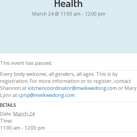
Health
March 24 @ 11:00 am
-
12:00 pm
This event has passed.
Every body welcome, all genders, all ages. This is by
registration. For more information or to register, contact
Shannon at
kitchencoordinator@mwikwedong.com
or Mary
Lynn at
cpnp@mwikwedong.com
.
DETAILS
Date:
March 24
Time:
11:00 am - 12:00 pm