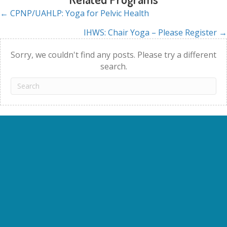
← CPNP/UAHLP: Yoga for Pelvic Health
Posts
IHWS: Chair Yoga – Please Register →
navigation
Sorry, we couldn't find any posts. Please try a different
search.