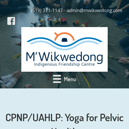
(519) 371-1147 - admin@mwikwedong.com
Menu
CPNP/UAHLP: Yoga for Pelvic