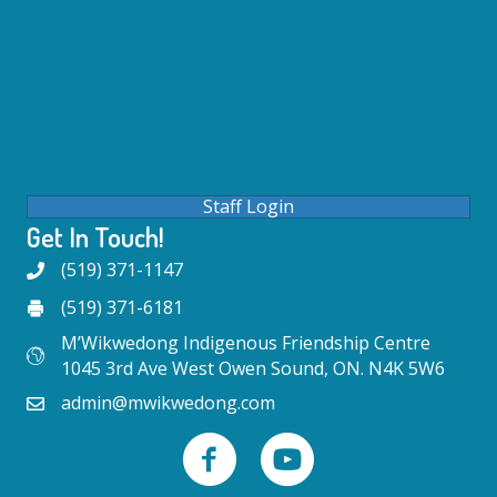
Staff Login
Get In Touch!
(519) 371-1147
(519) 371-6181
M’Wikwedong Indigenous Friendship Centre
1045 3rd Ave West Owen Sound, ON. N4K 5W6
admin@mwikwedong.com