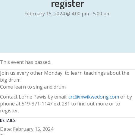
register
February 15, 2024 @ 4:00 pm
-
5:00 pm
This event has passed.
Join us every other Monday to learn teachings about the
big drum.
Come learn to sing and drum.
Contact Lorne Pawis by email:
crc@mwikwedong.com
or by
phone at 519-371-1147 ext 231 to find out more or to
register.
DETAILS
Date:
February 15, 2024