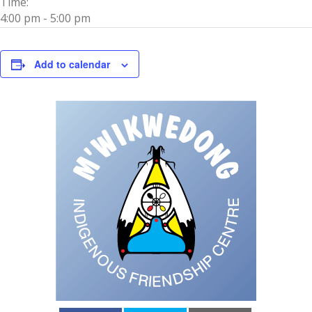
Time:
4:00 pm - 5:00 pm
Add to calendar