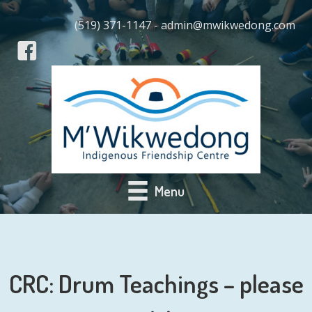
(519) 371-1147 - admin@mwikwedong.com
Menu
CRC: Drum Teachings – please