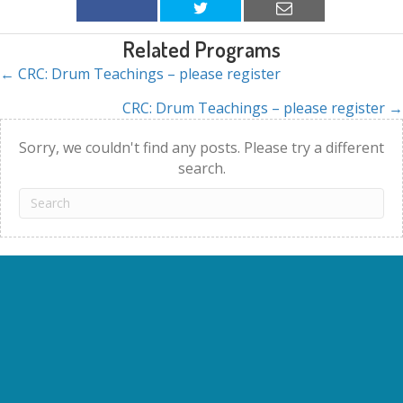
Related Programs
← CRC: Drum Teachings – please register
Posts
CRC: Drum Teachings – please register →
navigation
Sorry, we couldn't find any posts. Please try a different
search.