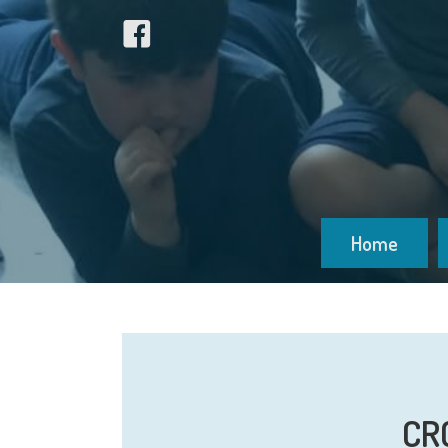
Home
CRC