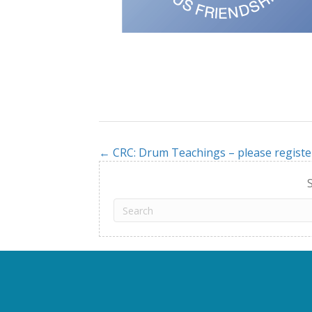
← CRC: Drum Teachings – please registe
Posts
navigation
S