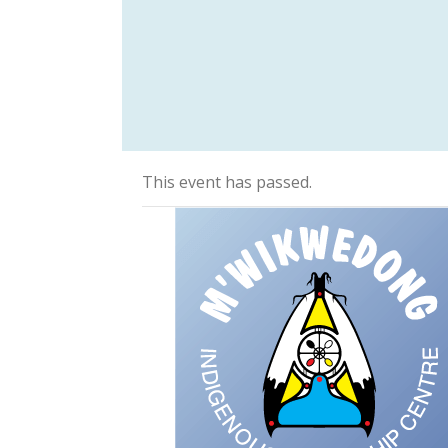
This event has passed.