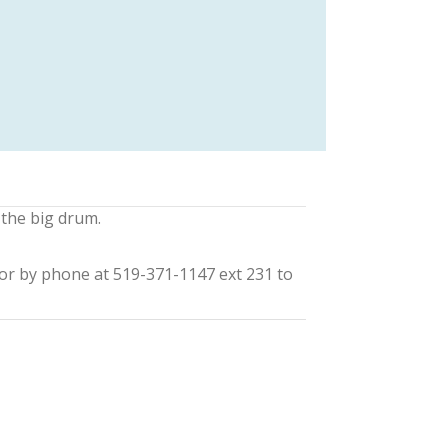
 the big drum.
or by phone at 519-371-1147 ext 231 to