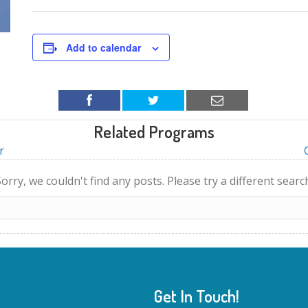
Add to calendar
Related Programs
r
orry, we couldn't find any posts. Please try a different searc
Get In Touch!