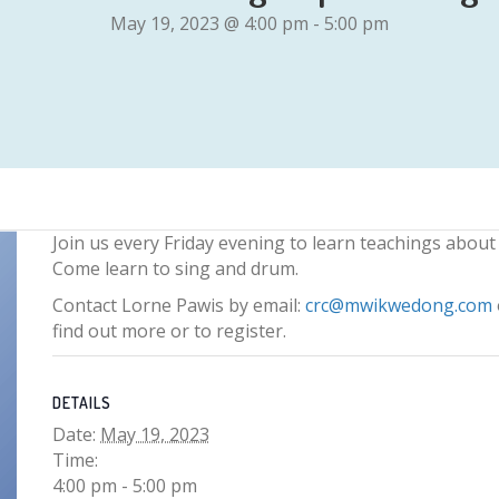
May 19, 2023 @ 4:00 pm
-
5:00 pm
Join us every Friday evening to learn teachings about
Come learn to sing and drum.
Contact Lorne Pawis by email:
crc@mwikwedong.com
find out more or to register.
DETAILS
Date:
May 19, 2023
Time:
4:00 pm - 5:00 pm