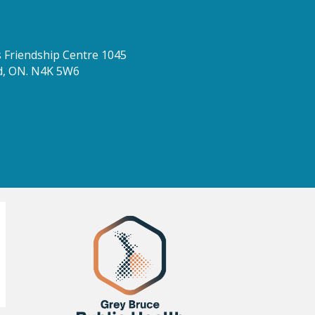
Friendship Centre 1045
d, ON. N4K 5W6