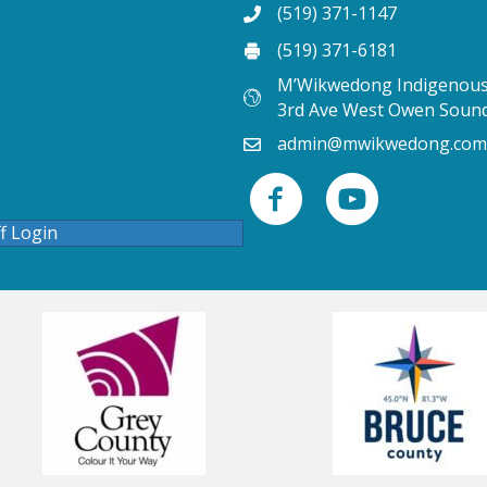
(519) 371-1147
(519) 371-6181
M’Wikwedong Indigenous 
3rd Ave West Owen Soun
admin@mwikwedong.com
ff Login