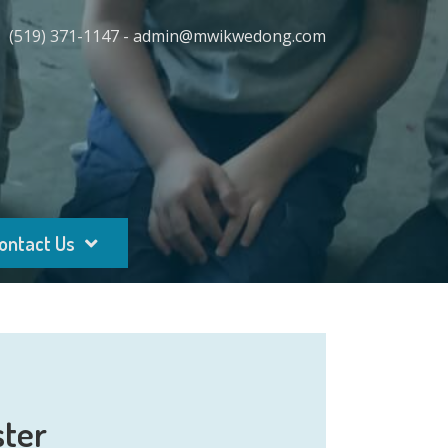
(519) 371-1147 - admin@mwikwedong.com
ontact Us
ster