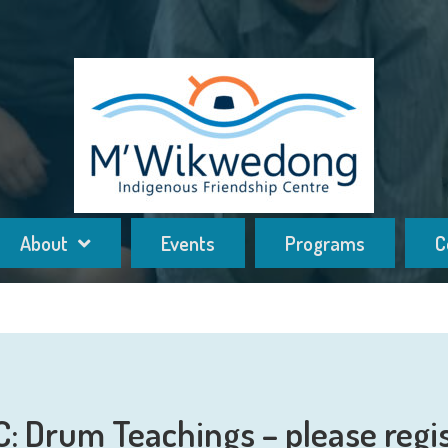
About
Events
Programs
C
: Drum Teachings – please regi