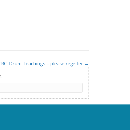
CRC: Drum Teachings – please register →
h.