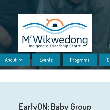
About
Events
Programs
C
EarlyON: Baby Group