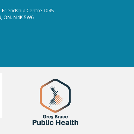
Friendship Centre 1045
d, ON. N4K 5W6