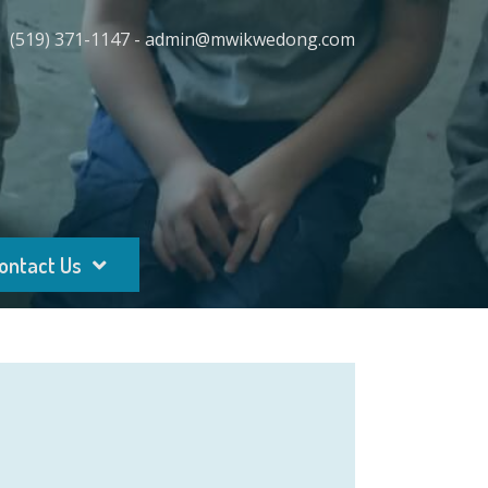
(519) 371-1147 - admin@mwikwedong.com
ontact Us