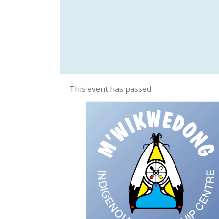
This event has passed.