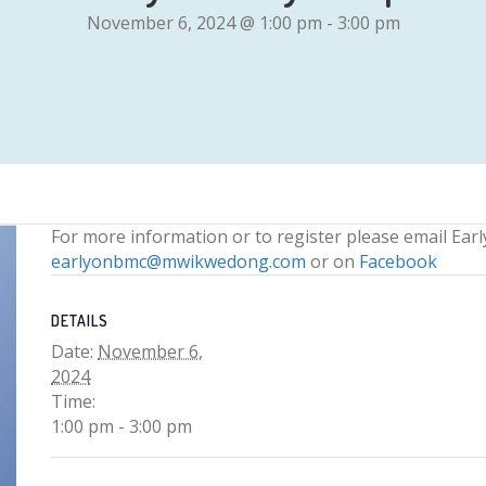
November 6, 2024 @ 1:00 pm
-
3:00 pm
For more information or to register please email Ear
earlyonbmc@mwikwedong.com
or on
Facebook
DETAILS
Date:
November 6,
2024
Time:
1:00 pm - 3:00 pm