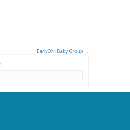
EarlyON: Baby Group →
h.