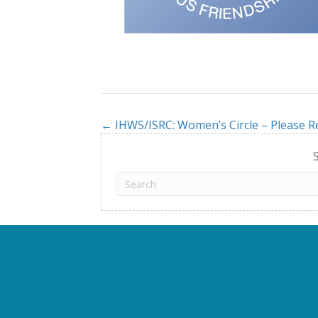
← IHWS/ISRC: Women’s Circle – Please R
Posts
navigation
S