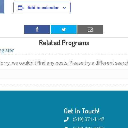
Add to calendar
Related Programs
egister
orry, we couldn't find any posts. Please try a different searc
Get In Touch!
(519) 371-1147