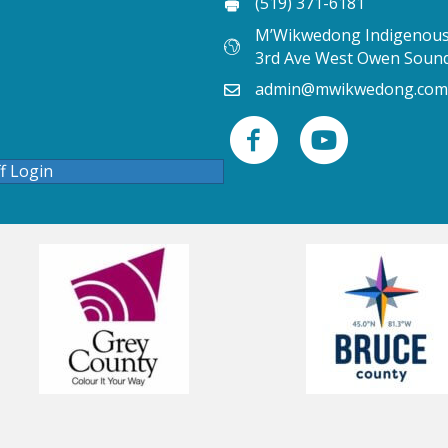
(519) 371-6181
M’Wikwedong Indigenous 
3rd Ave West Owen Soun
admin@mwikwedong.com
ff Login