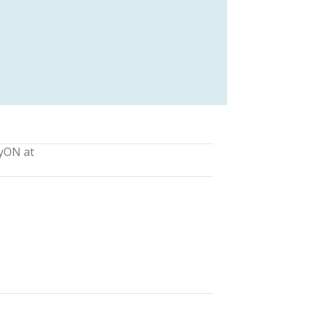
lyON at