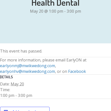
Health Dental
May 20 @ 1:00 pm
-
3:00 pm
This event has passed.
For more information, please email EarlyON at
earlyonmj@mwikwedong.com
,
earlyonhv@mwikwedong.com
, or on
Facebook
DETAILS
Date:
May 20
Time:
1:00 pm - 3:00 pm