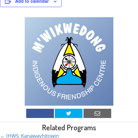
Add to calendar
Related Programs
← IHWS: Kanawayhitowin