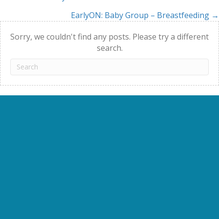
Posts
EarlyON: Baby Group – Breastfeeding →
navigation
Sorry, we couldn't find any posts. Please try a different
search.