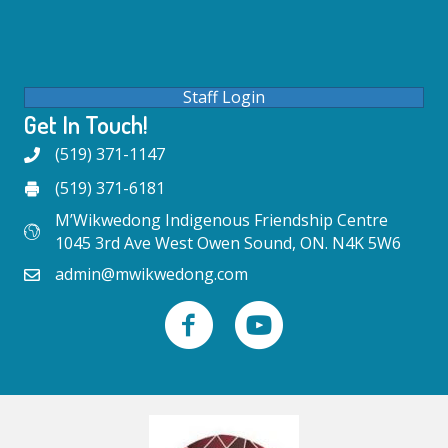
Staff Login
Get In Touch!
(519) 371-1147
(519) 371-6181
M’Wikwedong Indigenous Friendship Centre
1045 3rd Ave West Owen Sound, ON. N4K 5W6
admin@mwikwedong.com