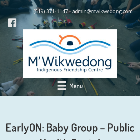
(519) 371-1147 - admin@mwikwedong.com
Menu
EarlyON: Baby Group – Public