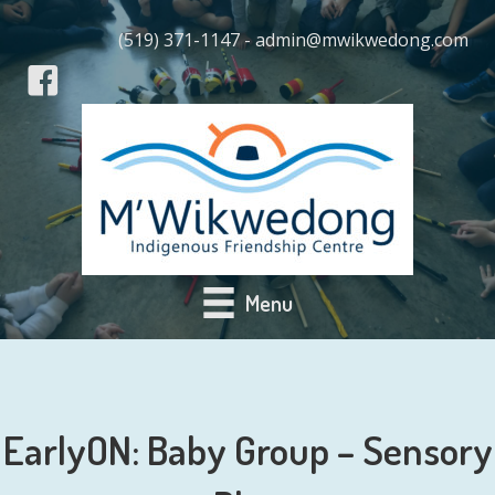
(519) 371-1147 - admin@mwikwedong.com
Menu
EarlyON: Baby Group – Sensory