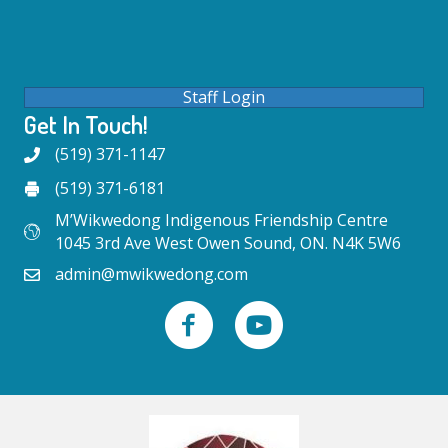
Staff Login
Get In Touch!
(519) 371-1147
(519) 371-6181
M’Wikwedong Indigenous Friendship Centre
1045 3rd Ave West Owen Sound, ON. N4K 5W6
admin@mwikwedong.com