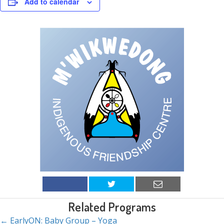
Add to calendar
Related Programs
← EarlyON: Baby Group – Yoga