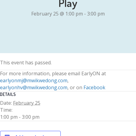
Play
February 25 @ 1:00 pm
-
3:00 pm
This event has passed.
For more information, please email EarlyON at
earlyonmj@mwikwedong.com
,
earlyonhv@mwikwedong.com
, or on
Facebook
DETAILS
Date:
February 25
Time:
1:00 pm - 3:00 pm