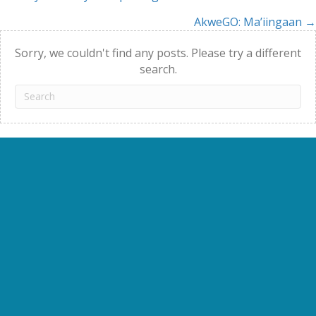
Posts
AkweGO: Ma’iingaan →
navigation
Sorry, we couldn't find any posts. Please try a different
search.