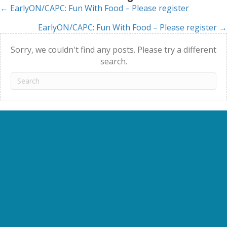
← EarlyON/CAPC: Fun With Food – Please register
Posts
EarlyON/CAPC: Fun With Food – Please register →
navigation
Sorry, we couldn't find any posts. Please try a different
search.