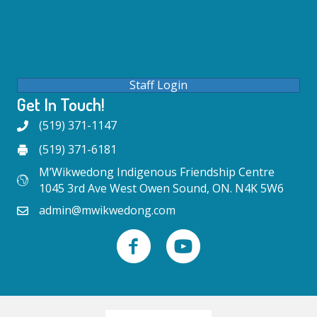
Staff Login
Get In Touch!
(519) 371-1147
(519) 371-6181
M’Wikwedong Indigenous Friendship Centre
1045 3rd Ave West Owen Sound, ON. N4K 5W6
admin@mwikwedong.com