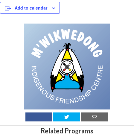
Add to calendar
Related Programs