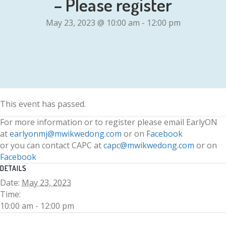
– Please register
May 23, 2023 @ 10:00 am
-
12:00 pm
This event has passed.
For more information or to register please email EarlyON
at
earlyonmj@mwikwedong.com
or on
Facebook
or you can contact CAPC at
capc@mwikwedong.com
or on
Facebook
DETAILS
Date:
May 23, 2023
Time:
10:00 am - 12:00 pm