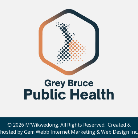
© 2026 M'Wikwedong. All Rights Reserved. Created &
hosted by
Gem Webb Internet Marketing & Web Design Inc
.