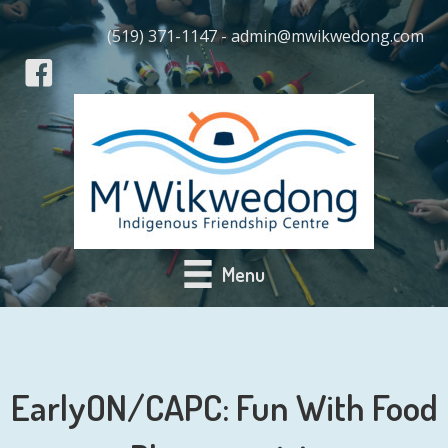
(519) 371-1147 - admin@mwikwedong.com
Menu
EarlyON/CAPC: Fun With Food