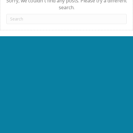
Sorry, we couldn't find any posts. Please try a different
search.