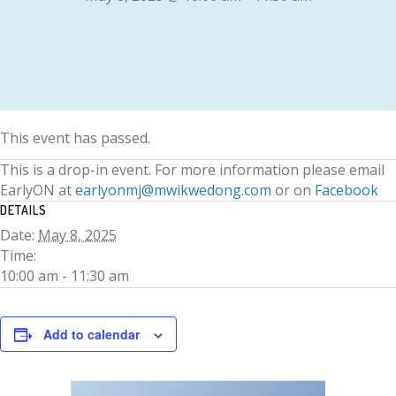
This event has passed.
This is a drop-in event. For more information please email
EarlyON at
earlyonmj@mwikwedong.com
or on
Facebook
DETAILS
Date:
May 8, 2025
Time:
10:00 am - 11:30 am
Add to calendar