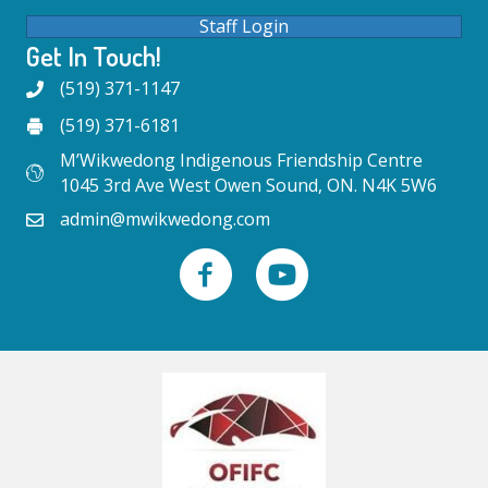
Staff Login
Get In Touch!
(519) 371-1147
(519) 371-6181
M’Wikwedong Indigenous Friendship Centre
1045 3rd Ave West Owen Sound, ON. N4K 5W6
admin@mwikwedong.com