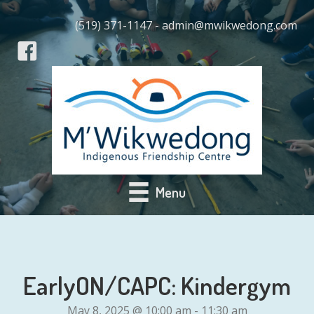
(519) 371-1147 - admin@mwikwedong.com
Menu
EarlyON/CAPC: Kindergym
May 8, 2025 @ 10:00 am
-
11:30 am