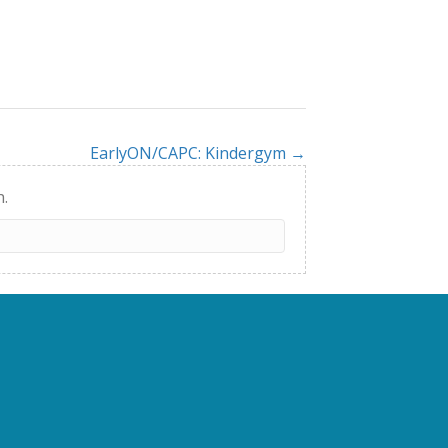
EarlyON/CAPC: Kindergym →
h.