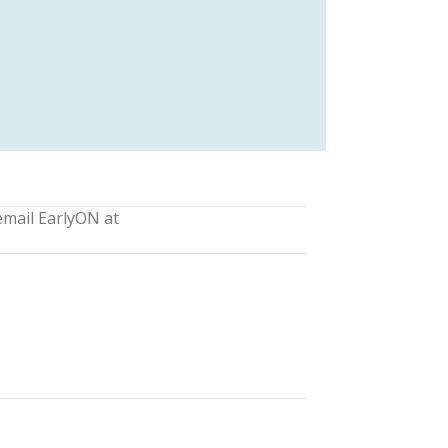
email EarlyON at