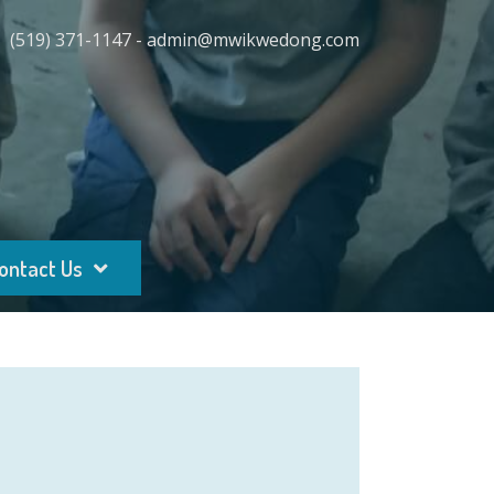
(519) 371-1147 - admin@mwikwedong.com
ontact Us