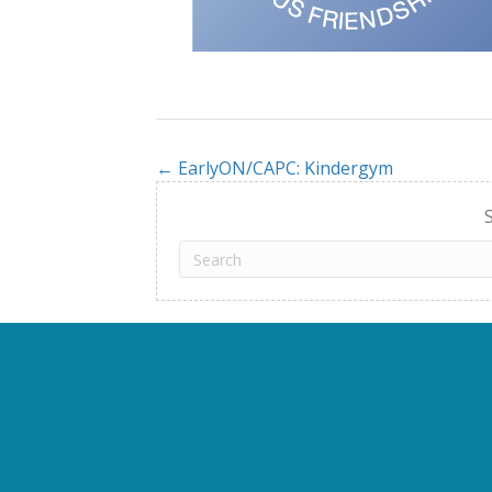
← EarlyON/CAPC: Kindergym
Posts
navigation
S