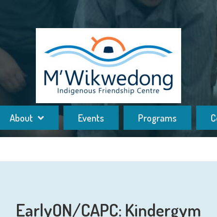
About
Events
Programs
C
EarlyON/CAPC: Kindergym