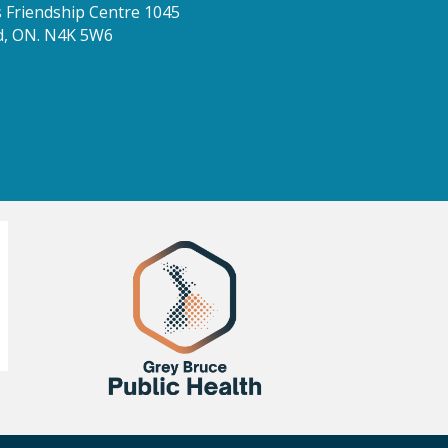
Friendship Centre 1045
d, ON. N4K 5W6