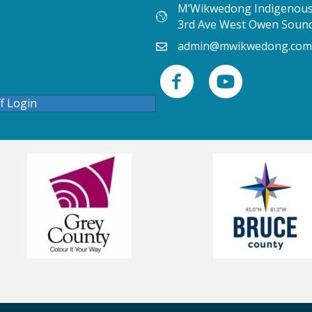
M’Wikwedong Indigenous 
3rd Ave West Owen Soun
admin@mwikwedong.com
ff Login