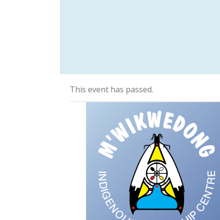
This event has passed.