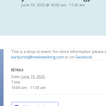
June 19, 2025 @ 10:00 am
-
11:30 am
This is a drop-in event. For more information please 
earlyonmj@mwikwedong.com
or on
Facebook
DETAILS
Date:
June 19, 2025
Time:
10:00 am - 11:30 am