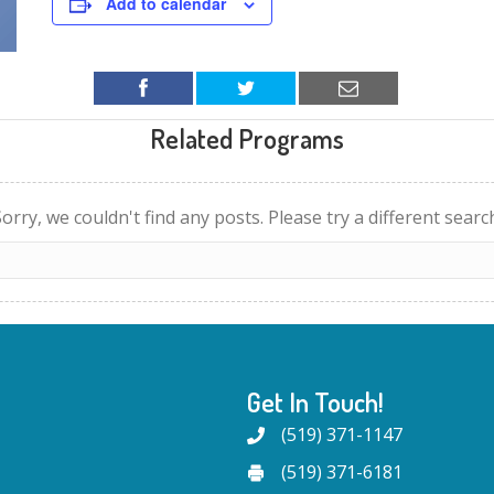
Add to calendar
Related Programs
orry, we couldn't find any posts. Please try a different searc
Get In Touch!
(519) 371-1147
(519) 371-6181