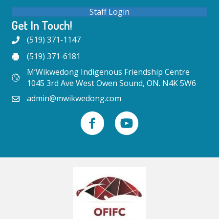
Staff Login
Get In Touch!
(519) 371-1147
(519) 371-6181
M’Wikwedong Indigenous Friendship Centre
1045 3rd Ave West Owen Sound, ON. N4K 5W6
admin@mwikwedong.com