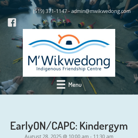
(519) 371-1147 - admin@mwikwedong.com
Menu
EarlyON/CAPC: Kindergym
August 28, 2025 @ 10:00 am
-
11:30 am