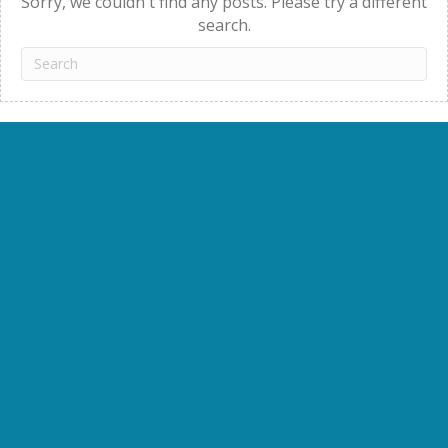
Sorry, we couldn't find any posts. Please try a different
search.