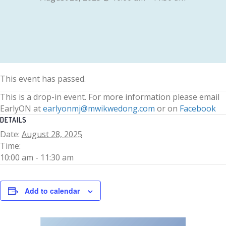
This event has passed.
This is a drop-in event. For more information please email
EarlyON at
earlyonmj@mwikwedong.com
or on
Facebook
DETAILS
Date:
August 28, 2025
Time:
10:00 am - 11:30 am
Add to calendar