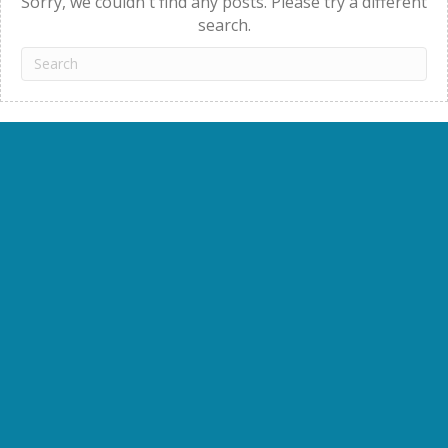
Sorry, we couldn't find any posts. Please try a different
search.