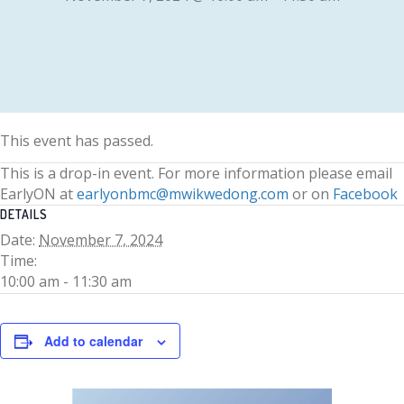
This event has passed.
This is a drop-in event. For more information please email
EarlyON at
earlyonbmc@mwikwedong.com
or on
Facebook
DETAILS
Date:
November 7, 2024
Time:
10:00 am - 11:30 am
Add to calendar