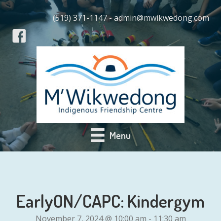
(519) 371-1147 - admin@mwikwedong.com
Menu
EarlyON/CAPC: Kindergym
November 7, 2024 @ 10:00 am
-
11:30 am