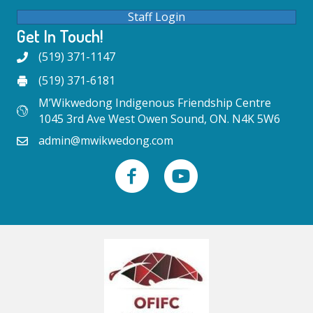
Staff Login
Get In Touch!
(519) 371-1147
(519) 371-6181
M’Wikwedong Indigenous Friendship Centre
1045 3rd Ave West Owen Sound, ON. N4K 5W6
admin@mwikwedong.com