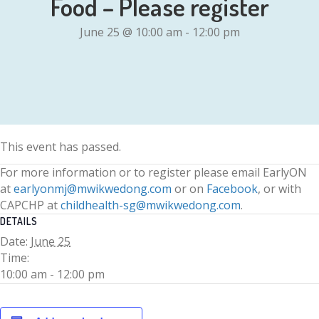
Food – Please register
June 25 @ 10:00 am
-
12:00 pm
This event has passed.
For more information or to register please email EarlyON
at
earlyonmj@mwikwedong.com
or on
Facebook
, or with
CAPCHP at
childhealth-sg@mwikwedong.com
.
DETAILS
Date:
June 25
Time:
10:00 am - 12:00 pm