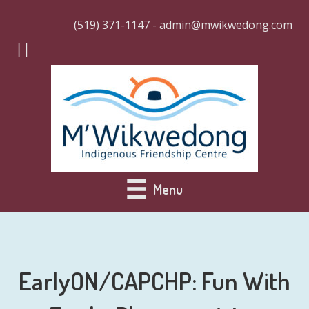
(519) 371-1147 - admin@mwikwedong.com
Menu
EarlyON/CAPCHP: Fun With