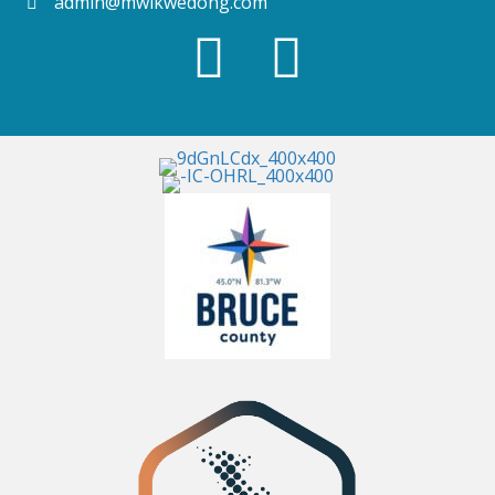
admin@mwikwedong.com