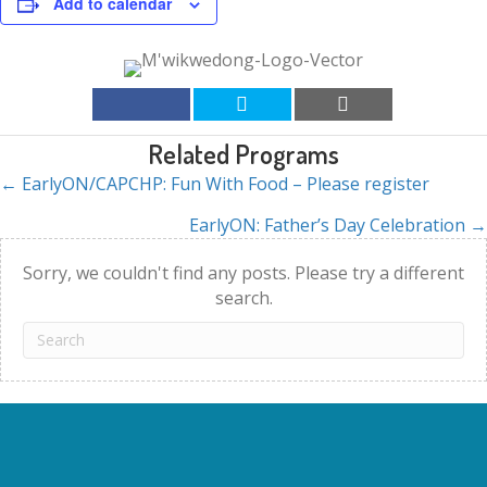
Add to calendar
Related Programs
← EarlyON/CAPCHP: Fun With Food – Please register
Posts
EarlyON: Father’s Day Celebration →
navigation
Sorry, we couldn't find any posts. Please try a different
search.