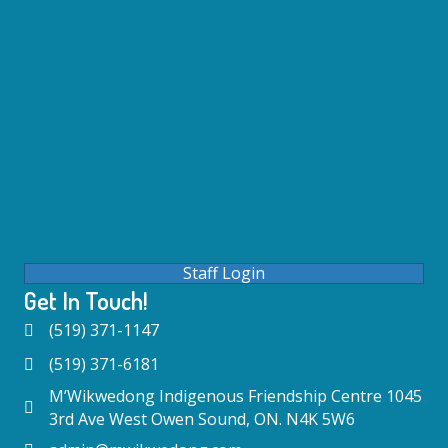
Staff Login
Get In Touch!
(519) 371-1147
(519) 371-6181
M’Wikwedong Indigenous Friendship Centre 1045
3rd Ave West Owen Sound, ON. N4K 5W6