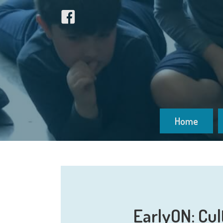
Home
EarlyON: Cul