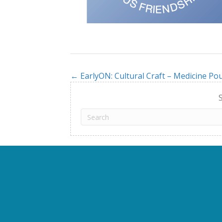
← EarlyON: Cultural Craft – Medicine Pou
Posts
navigation
S