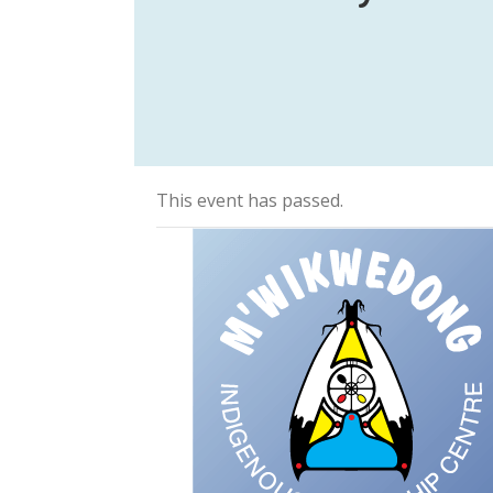
This event has passed.