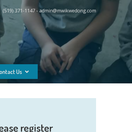
(519) 371-1147 - admin@mwikwedong.com
ontact Us
ease register