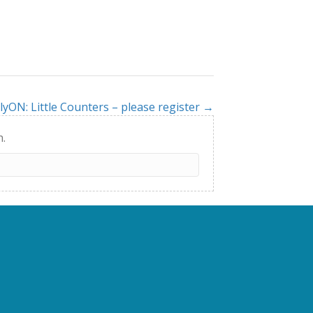
lyON: Little Counters – please register →
h.