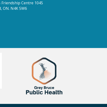
Friendship Centre 1045
d, ON. N4K 5W6