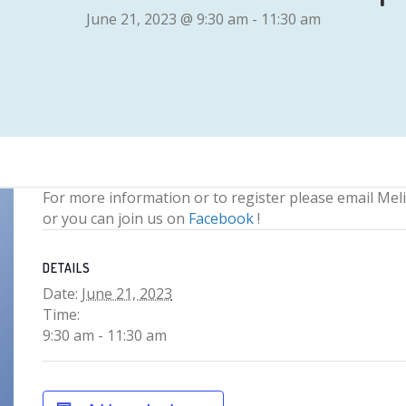
June 21, 2023 @ 9:30 am
-
11:30 am
For more information or to register please email Mel
or you can join us on
Facebook
!
DETAILS
Date:
June 21, 2023
Time:
9:30 am - 11:30 am