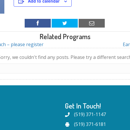
Add to calendar
Related Programs
ch – please register
Ear
orry, we couldn't find any posts. Please try a different searc
Get In Touch!
(519) 371-1147
(519) 371-6181