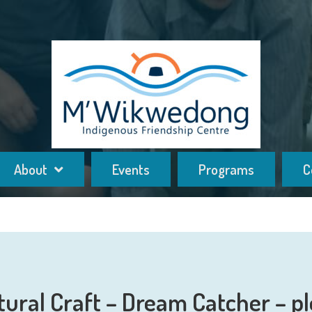
About
Events
Programs
C
tural Craft – Dream Catcher – pl