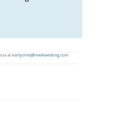
issa at
earlyonmj@mwikwedong.com