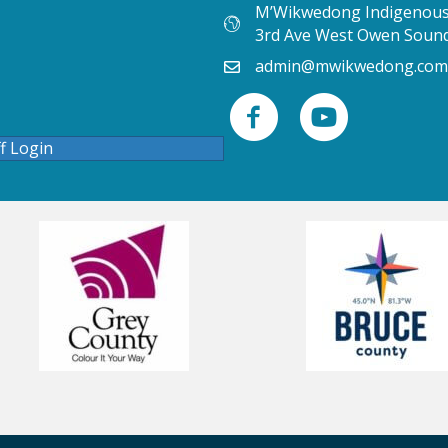
M’Wikwedong Indigenous 
3rd Ave West Owen Soun
admin@mwikwedong.com
ff Login