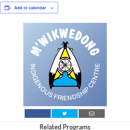
Add to calendar
Related Programs