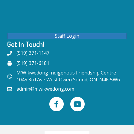
Staff Login
Get In Touch!
(519) 371-1147
(519) 371-6181
M’Wikwedong Indigenous Friendship Centre
1045 3rd Ave West Owen Sound, ON. N4K 5W6
admin@mwikwedong.com