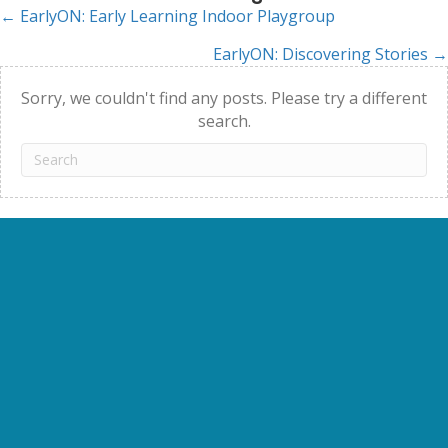
← EarlyON: Early Learning Indoor Playgroup
Posts
EarlyON: Discovering Stories →
navigation
Sorry, we couldn't find any posts. Please try a different
search.