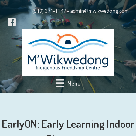
(519) 371-1147 - admin@mwikwedong.com
Menu
EarlyON: Early Learning Indoor