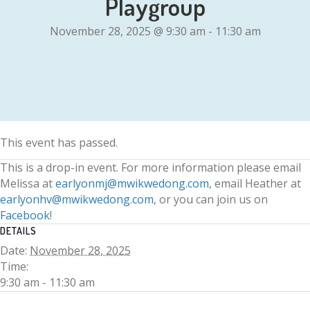
Playgroup
November 28, 2025 @ 9:30 am
-
11:30 am
This event has passed.
This is a drop-in event. For more information please email
Melissa at
earlyonmj@mwikwedong.com
, email Heather at
earlyonhv@mwikwedong.com
, or you can join us on
Facebook
!
DETAILS
Date:
November 28, 2025
Time:
9:30 am - 11:30 am