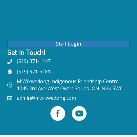
Staff Login
Get In Touch!
(519) 371-1147
(519) 371-6181
M’Wikwedong Indigenous Friendship Centre
1045 3rd Ave West Owen Sound, ON. N4K 5W6
admin@mwikwedong.com