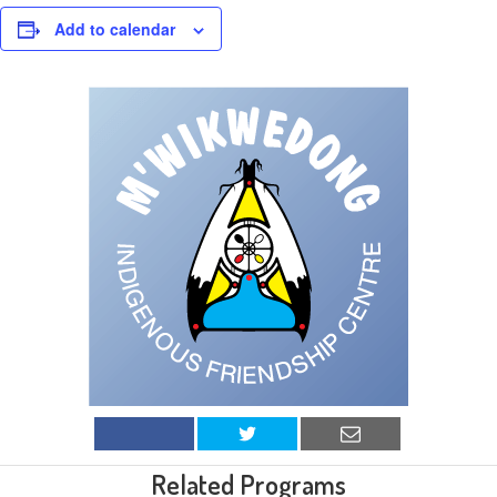
Add to calendar
Related Programs