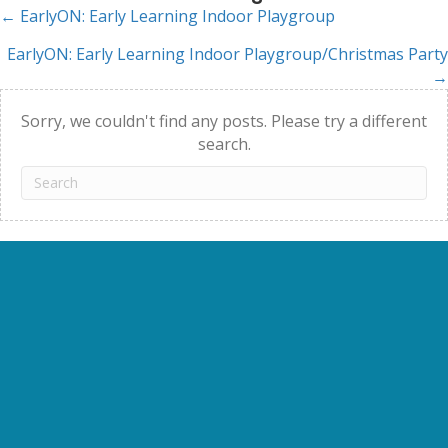
← EarlyON: Early Learning Indoor Playgroup
Posts
EarlyON: Early Learning Indoor Playgroup/Christmas Party
navigation
→
Sorry, we couldn't find any posts. Please try a different
search.