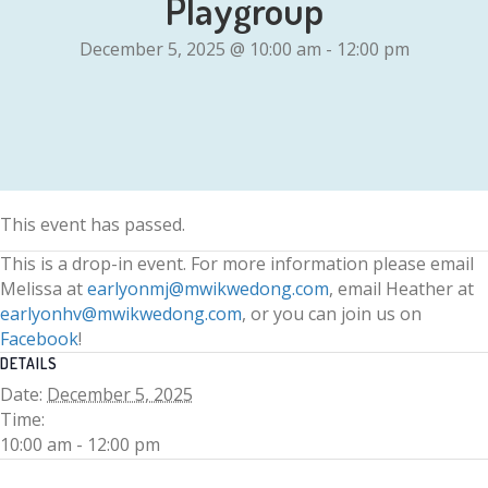
Playgroup
December 5, 2025 @ 10:00 am
-
12:00 pm
This event has passed.
This is a drop-in event. For more information please email
Melissa at
earlyonmj@mwikwedong.com
, email Heather at
earlyonhv@mwikwedong.com
, or you can join us on
Facebook
!
DETAILS
Date:
December 5, 2025
Time:
10:00 am - 12:00 pm