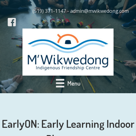
(519) 371-1147 - admin@mwikwedong.com
Menu
EarlyON: Early Learning Indoor