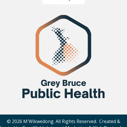
© 2026 M'Wikwedong. All Rights Reserved. Created &