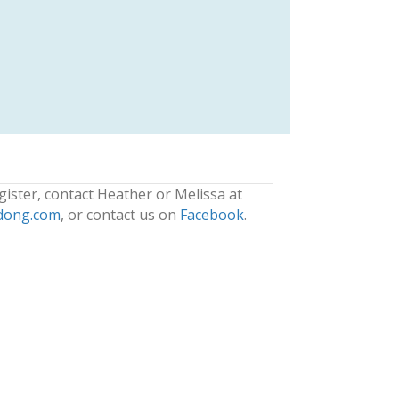
gister, contact Heather or Melissa at
dong.com
, or contact us on
Facebook
.