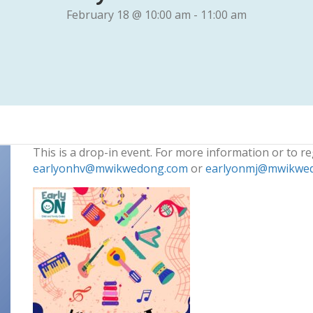
February 18 @ 10:00 am
-
11:00 am
This is a drop-in event. For more information or to re
earlyonhv@mwikwedong.com
or
earlyonmj@mwikwe