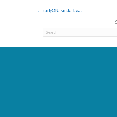
← EarlyON: Kinderbeat
Posts
navigation
S