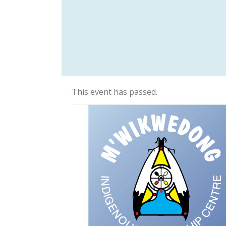
This event has passed.