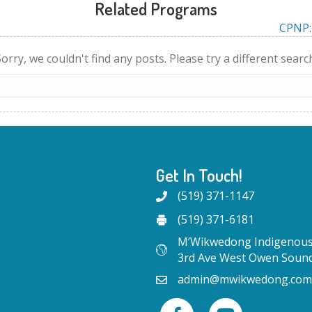
Related Programs
CPNP: 
orry, we couldn't find any posts. Please try a different searc
Get In Touch!
(519) 371-1147
(519) 371-6181
M’Wikwedong Indigenous 
3rd Ave West Owen Soun
admin@mwikwedong.com