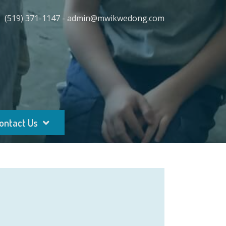
(519) 371-1147 - admin@mwikwedong.com
ontact Us