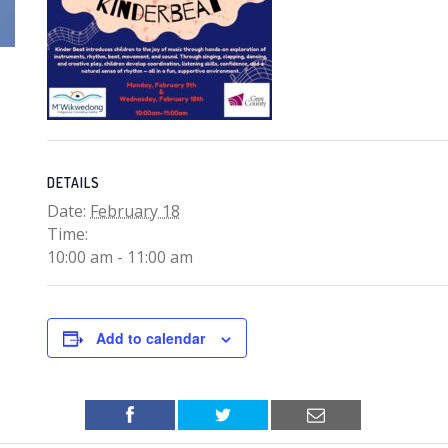
DETAILS
Date:
February 18
Time:
10:00 am - 11:00 am
Add to calendar