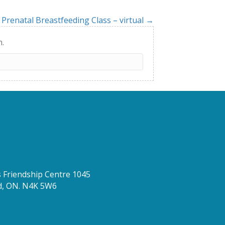
Prenatal Breastfeeding Class – virtual →
h.
Friendship Centre 1045
d, ON. N4K 5W6