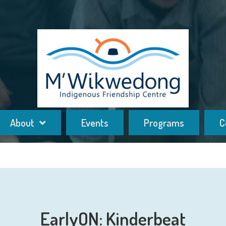
About
Events
Programs
C
EarlyON: Kinderbeat