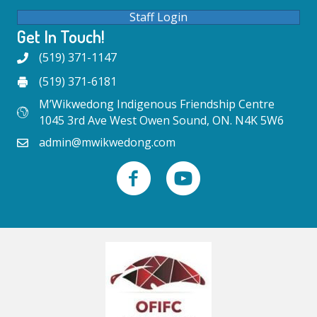
Staff Login
Get In Touch!
(519) 371-1147
(519) 371-6181
M’Wikwedong Indigenous Friendship Centre
1045 3rd Ave West Owen Sound, ON. N4K 5W6
admin@mwikwedong.com