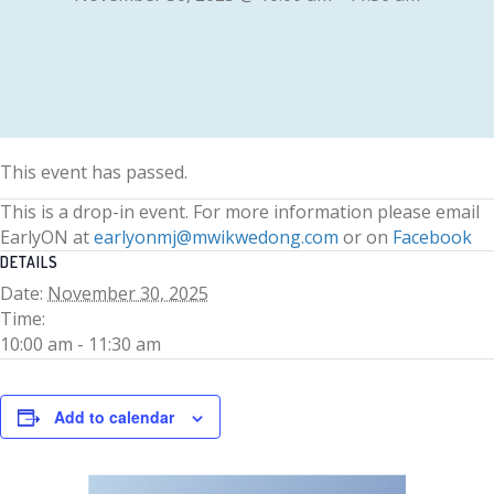
This event has passed.
This is a drop-in event. For more information please email
EarlyON at
earlyonmj@mwikwedong.com
or on
Facebook
DETAILS
Date:
November 30, 2025
Time:
10:00 am - 11:30 am
Add to calendar