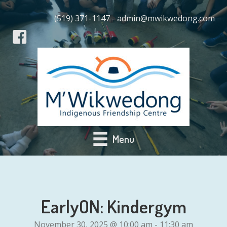
(519) 371-1147 - admin@mwikwedong.com
Menu
EarlyON: Kindergym
November 30, 2025 @ 10:00 am
-
11:30 am