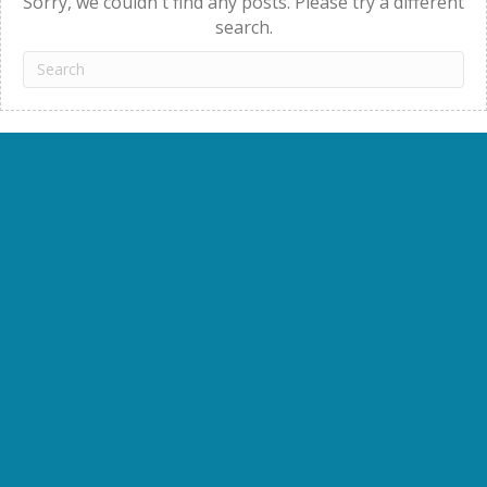
Sorry, we couldn't find any posts. Please try a different
search.