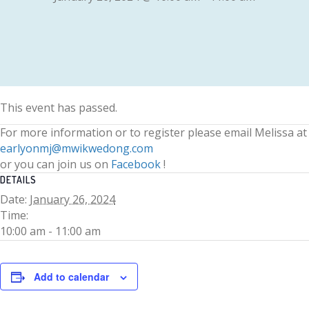
This event has passed.
For more information or to register please email Melissa at
earlyonmj@mwikwedong.com
or you can join us on
Facebook
!
DETAILS
Date:
January 26, 2024
Time:
10:00 am - 11:00 am
Add to calendar