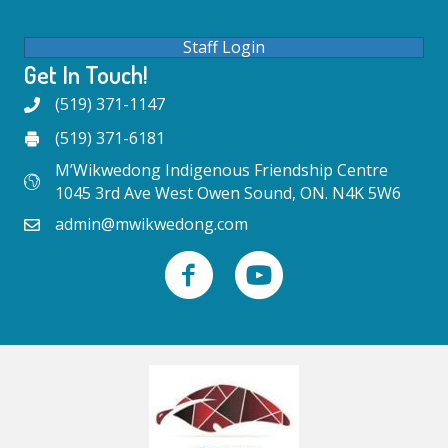
Staff Login
Get In Touch!
(519) 371-1147
(519) 371-6181
M’Wikwedong Indigenous Friendship Centre
1045 3rd Ave West Owen Sound, ON. N4K 5W6
admin@mwikwedong.com