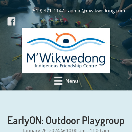
(519) 371-1147 - admin@mwikwedong.com
Menu
EarlyON: Outdoor Playgroup
January 26, 2024 @ 10:00 am
-
11:00 am