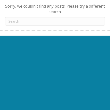
Sorry, we couldn't find any posts. Please try a different
search.