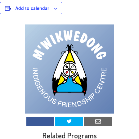
Add to calendar
Related Programs