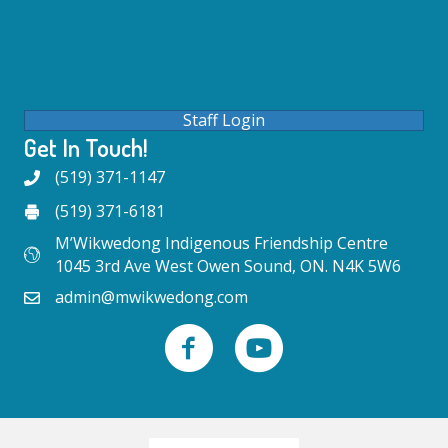
Staff Login
Get In Touch!
(519) 371-1147
(519) 371-6181
M’Wikwedong Indigenous Friendship Centre
1045 3rd Ave West Owen Sound, ON. N4K 5W6
admin@mwikwedong.com