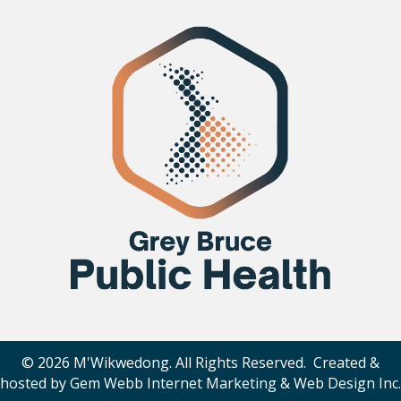
© 2026 M'Wikwedong. All Rights Reserved. Created &
hosted by
Gem Webb Internet Marketing & Web Design Inc
.