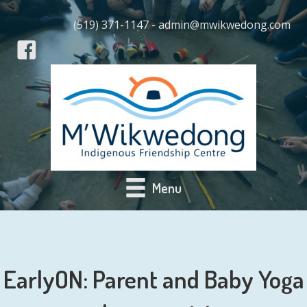
(519) 371-1147 - admin@mwikwedong.com
Menu
EarlyON: Parent and Baby Yoga