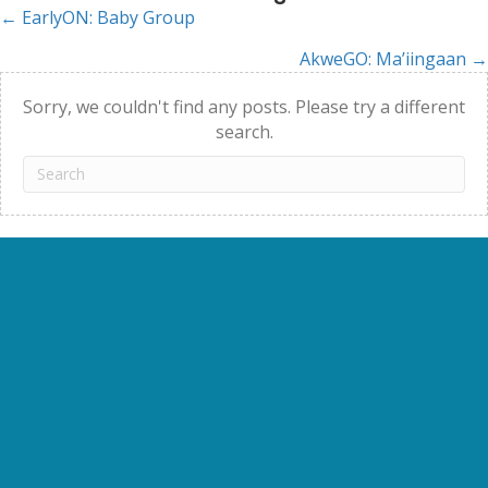
← EarlyON: Baby Group
Posts
AkweGO: Ma’iingaan →
navigation
Sorry, we couldn't find any posts. Please try a different
search.