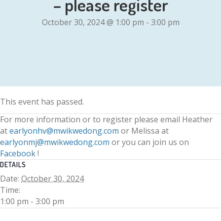
– please register
October 30, 2024 @ 1:00 pm
-
3:00 pm
This event has passed.
For more information or to register please email Heather
at
earlyonhv@mwikwedong.com
or Melissa at
earlyonmj@mwikwedong.com
or you can join us on
Facebook
!
DETAILS
Date:
October 30, 2024
Time:
1:00 pm - 3:00 pm