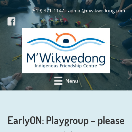
(519) 371-1147 - admin@mwikwedong.com
Menu
EarlyON: Playgroup – please