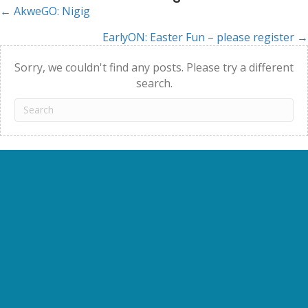
← AkweGO: Nigig
Posts
EarlyON: Easter Fun – please register →
navigation
Sorry, we couldn't find any posts. Please try a different
search.