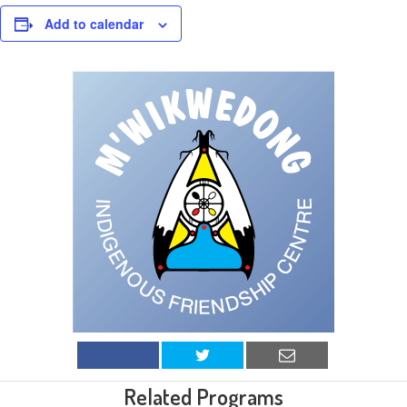
Add to calendar
Related Programs