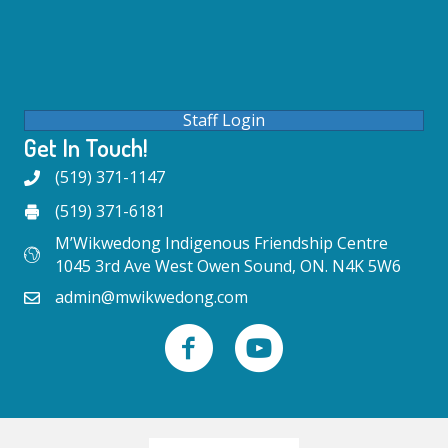
Staff Login
Get In Touch!
(519) 371-1147
(519) 371-6181
M’Wikwedong Indigenous Friendship Centre
1045 3rd Ave West Owen Sound, ON. N4K 5W6
admin@mwikwedong.com