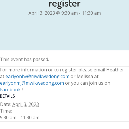
register
April 3, 2023 @ 9:30 am
-
11:30 am
This event has passed.
For more information or to register please email Heather
at
earlyonhv@mwikwedong.com
or Melissa at
earlyonmj@mwikwedong.com
or you can join us on
Facebook
!
DETAILS
Date:
April 3, 2023
Time:
9:30 am - 11:30 am