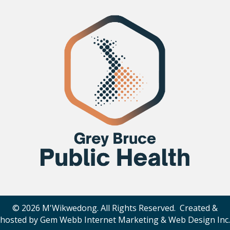
© 2026 M'Wikwedong. All Rights Reserved. Created &
hosted by
Gem Webb Internet Marketing & Web Design Inc
.